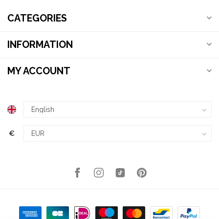
CATEGORIES
INFORMATION
MY ACCOUNT
€