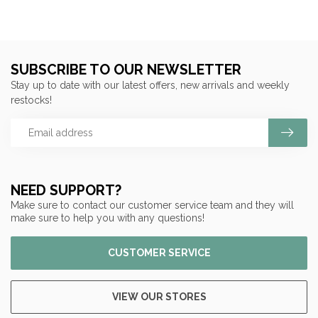
SUBSCRIBE TO OUR NEWSLETTER
Stay up to date with our latest offers, new arrivals and weekly
restocks!
NEED SUPPORT?
Make sure to contact our customer service team and they will
make sure to help you with any questions!
CUSTOMER SERVICE
VIEW OUR STORES