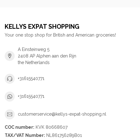
KELLYS EXPAT SHOPPING
Your one stop shop for British and American groceries!
A Einsteinweg 5
2408 AP Alphen aan den Rijn
the Netherlands
+31615540771
+31615540771
customerservice@kellys-expat-shopping.nl
COC number:
KVK 80668607
TAX/VAT Number:
NL861756289B01