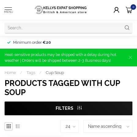
0
MENU
Minimum order
€20
Heat-sensitive products may be shipped with a delay during hot
weather | Orders will be shipped between 2-3 Business days!
Home
/
Tags
/
Cup Soup
PRODUCTS TAGGED WITH CUP
SOUP
FILTERS