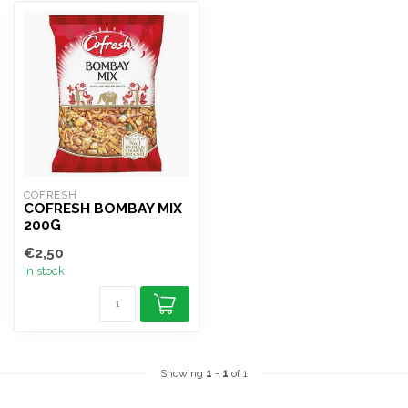
COFRESH
COFRESH BOMBAY MIX
200G
€2,50
In stock
Showing
1
-
1
of 1