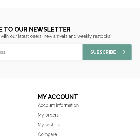
E TO OUR NEWSLETTER
 with our latest offers, new arrivals and weekly restocks!
SUBSCRIBE
MY ACCOUNT
Account information
My orders
My wishlist
Compare