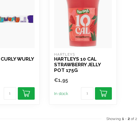
HARTLEYS
 CURLY WURLY
HARTLEYS 10 CAL
STRAWBERRY JELLY
POT 175G
€1,95
In stock
Showing
1
-
2
of 2