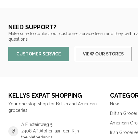
NEED SUPPORT?
Make sure to contact our customer service team and they will ma
questions!
CUSTOMER SERVICE
VIEW OUR STORES
KELLYS EXPAT SHOPPING
CATEGOR
Your one stop shop for British and American
New
groceries!
British Grocer
American Gro
A Einsteinweg 5
2408 AP Alphen aan den Rijn
Irish Grocerie
the Netherlands