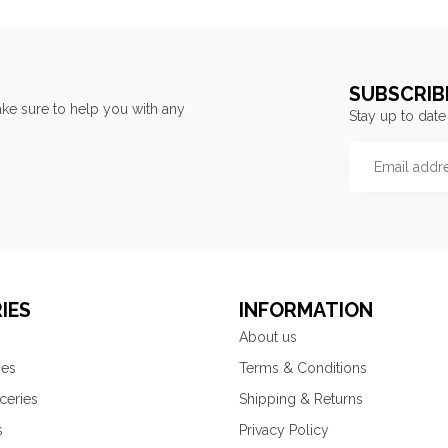
SUBSCRIB
ke sure to help you with any
Stay up to date
IES
INFORMATION
About us
ies
Terms & Conditions
ceries
Shipping & Returns
s
Privacy Policy