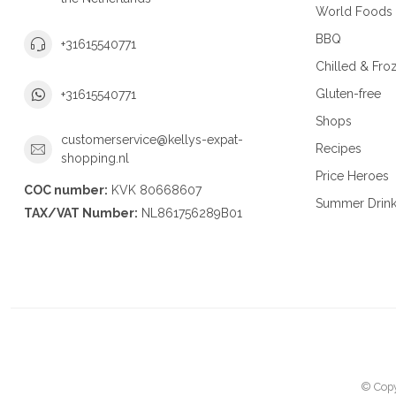
World Foods
BBQ
+31615540771
Chilled & Fro
Gluten-free
+31615540771
Shops
customerservice@kellys-expat-
Recipes
shopping.nl
Price Heroes
COC number:
KVK 80668607
Summer Drin
TAX/VAT Number:
NL861756289B01
© Copy