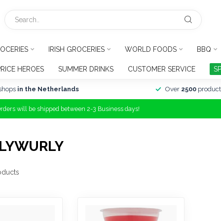
OCERIES
IRISH GROCERIES
WORLD FOODS
BBQ
PRICE HEROES
SUMMER DRINKS
CUSTOMER SERVICE
S
shops
in the Netherlands
Over
2500
product
Orders will be shipped between 2-3 Business days!
RLYWURLY
oducts