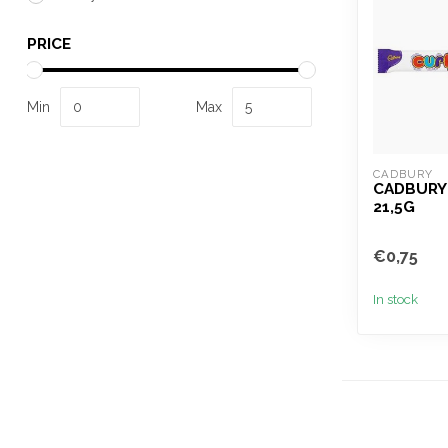
PRICE
Min
Max
CADBURY
CADBURY
21,5G
€0,75
In stock