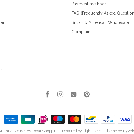
Payment methods
FAQ (Frequently Asked Question
zen
British & American Wholesale
Complaints
ks
right 2026 Kellys Expat Shopping
- Powered by
Lightspeed
- Theme by
Dyvel