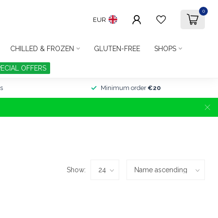
0
EUR
CHILLED & FROZEN
GLUTEN-FREE
SHOPS
PECIAL OFFERS
s
Minimum order
€20
Show: