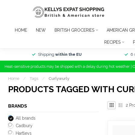
HOME
NEW
BRITISH GROCERIES
AMERICAN GR
RECIPES
Shipping
within the EU
6 
Heat-sensitive products may be shipped with a delay during hot weather | 
Home
/
Tags
/
Curlywurly
PRODUCTS TAGGED WITH CU
2
Pr
BRANDS
All brands
Cadbury
Hartleys