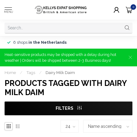
0
MENU
6 shops
in the Netherlands
Heat-sensitive products may be shipped with a delay during hot
weather | Orders will be shipped between 2-3 Business days!
Home
/
Tags
/
Dairy Milk Daim
PRODUCTS TAGGED WITH DAIRY
MILK DAIM
FILTERS