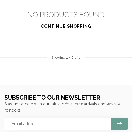
NO PRODUCTS FOUND
CONTINUE SHOPPING
Showing
1
-
0
of 0
SUBSCRIBE TO OUR NEWSLETTER
Stay up to date with our latest offers, new arrivals and weekly
restocks!