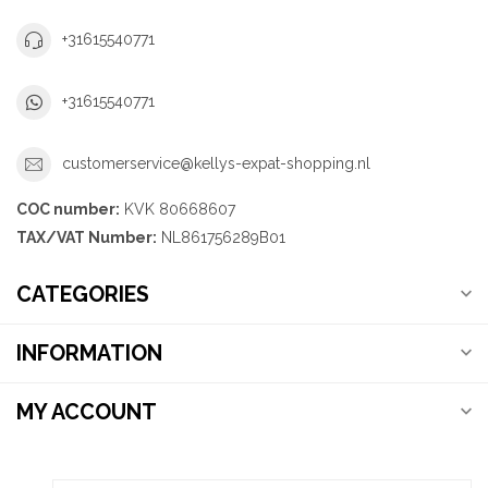
+31615540771
+31615540771
customerservice@kellys-expat-shopping.nl
COC number:
KVK 80668607
TAX/VAT Number:
NL861756289B01
CATEGORIES
INFORMATION
MY ACCOUNT