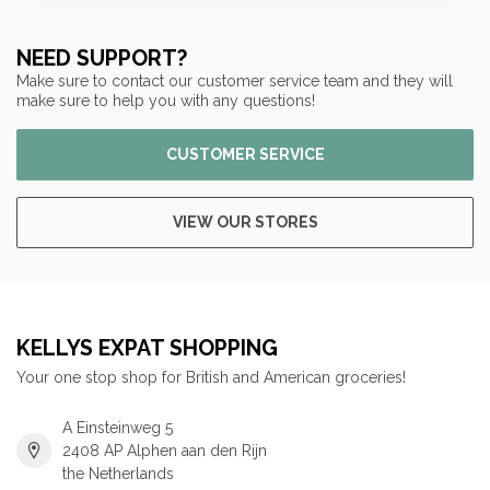
NEED SUPPORT?
Make sure to contact our customer service team and they will
make sure to help you with any questions!
CUSTOMER SERVICE
VIEW OUR STORES
KELLYS EXPAT SHOPPING
Your one stop shop for British and American groceries!
A Einsteinweg 5
2408 AP Alphen aan den Rijn
the Netherlands