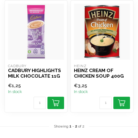
CADBURY
HEINZ
CADBURY HIGHLIGHTS
HEINZ CREAM OF
MILK CHOCOLATE 11G
CHICKEN SOUP 400G
€1,25
€3,25
In stock
In stock
Showing
1
-
2
of 2