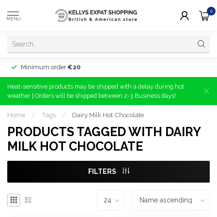
0
MENU
Minimum order
€20
Heat-sensitive products may be shipped with a delay during hot
weather | Orders will be shipped between 2-3 Business days!
Home
/
Tags
/
Dairy Milk Hot Chocolate
PRODUCTS TAGGED WITH DAIRY
MILK HOT CHOCOLATE
FILTERS