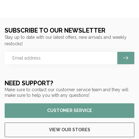
SUBSCRIBE TO OUR NEWSLETTER
Stay up to date with our latest offers, new arrivals and weekly
restocks!
NEED SUPPORT?
Make sure to contact our customer service team and they will
make sure to help you with any questions!
CUSTOMER SERVICE
VIEW OUR STORES