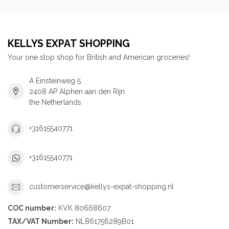
KELLYS EXPAT SHOPPING
Your one stop shop for British and American groceries!
A Einsteinweg 5
2408 AP Alphen aan den Rijn
the Netherlands
+31615540771
+31615540771
customerservice@kellys-expat-shopping.nl
COC number:
KVK 80668607
TAX/VAT Number:
NL861756289B01