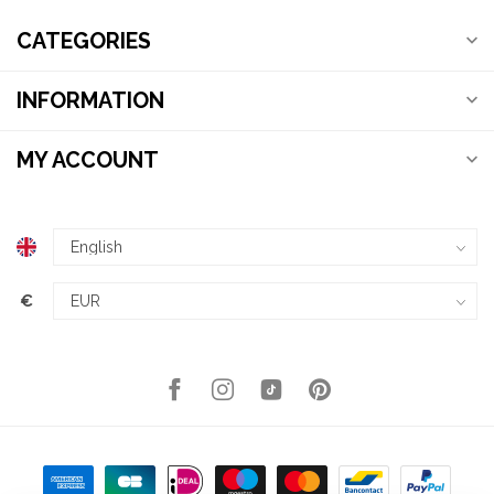
CATEGORIES
INFORMATION
MY ACCOUNT
€