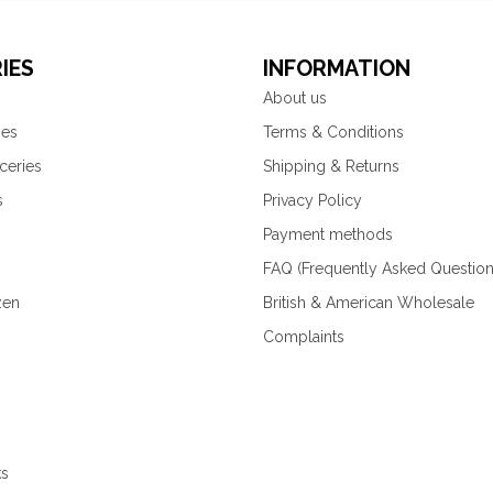
IES
INFORMATION
About us
ies
Terms & Conditions
ceries
Shipping & Returns
s
Privacy Policy
Payment methods
FAQ (Frequently Asked Question
zen
British & American Wholesale
Complaints
ks