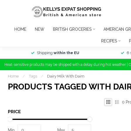
HOME
NEW
BRITISH GROCERIES
AMERICAN GR
RECIPES
Shipping
within the EU
6 
Heat-sensitive products may be shipped with a delay during hot weather | 
Home
/
Tags
/
Dairy Milk With Daim
PRODUCTS TAGGED WITH DAIR
0
Pr
PRICE
Min
Max