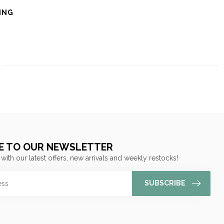
ING
E TO OUR NEWSLETTER
 with our latest offers, new arrivals and weekly restocks!
SUBSCRIBE