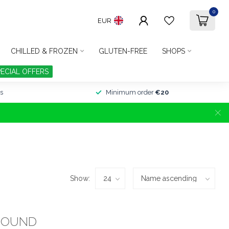
0
EUR
CHILLED & FROZEN
GLUTEN-FREE
SHOPS
PECIAL OFFERS
s
Minimum order
€20
Show:
FOUND