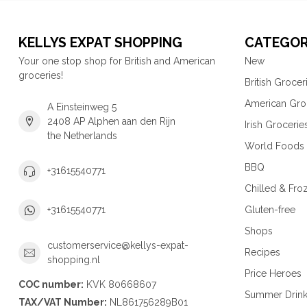
KELLYS EXPAT SHOPPING
CATEGOR
Your one stop shop for British and American
New
groceries!
British Grocer
American Gro
A Einsteinweg 5
2408 AP Alphen aan den Rijn
Irish Grocerie
the Netherlands
World Foods
BBQ
+31615540771
Chilled & Fro
Gluten-free
+31615540771
Shops
customerservice@kellys-expat-
Recipes
shopping.nl
Price Heroes
COC number:
KVK 80668607
Summer Drin
TAX/VAT Number:
NL861756289B01