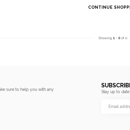
CONTINUE SHOPP
Showing
1
-
0
of 0
SUBSCRIB
ke sure to help you with any
Stay up to date