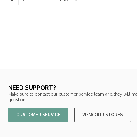
NEED SUPPORT?
Make sure to contact our customer service team and they will ma
questions!
CUSTOMER SERVICE
VIEW OUR STORES