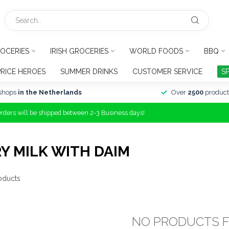
OCERIES
IRISH GROCERIES
WORLD FOODS
BBQ
PRICE HEROES
SUMMER DRINKS
CUSTOMER SERVICE
S
shops
in the Netherlands
Over
2500
product
Orders will be shipped between 2-3 Business days!
Y MILK WITH DAIM
oducts
NO PRODUCTS 