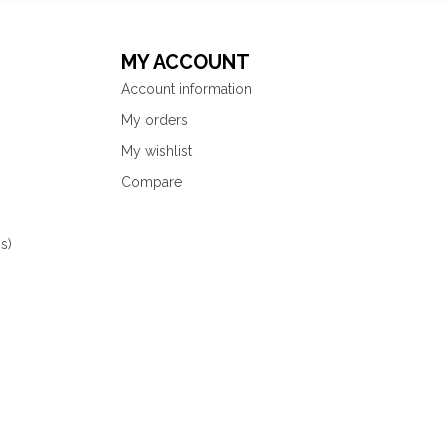
MY ACCOUNT
Account information
My orders
My wishlist
Compare
s)