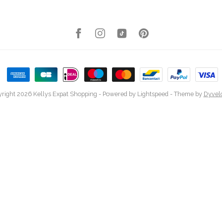
right 2026 Kellys Expat Shopping
- Powered by
Lightspeed
- Theme by
Dyvel