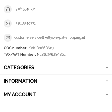
+31615540771
+31615540771
customerservice@kellys-expat-shopping.nl
COC number:
KVK 80668607
TAX/VAT Number:
NL861756289B01
CATEGORIES
INFORMATION
MY ACCOUNT