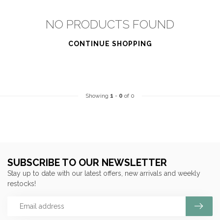
NO PRODUCTS FOUND
CONTINUE SHOPPING
Showing
1
-
0
of 0
SUBSCRIBE TO OUR NEWSLETTER
Stay up to date with our latest offers, new arrivals and weekly
restocks!