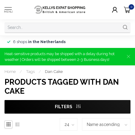
0
MENU
6 shops
in the Netherlands
Heat-sensitive products may be shipped with a delay during hot
weather | Orders will be shipped between 2-3 Business days!
Home
/
Tags
/
Dan Cake
PRODUCTS TAGGED WITH DAN
CAKE
FILTERS