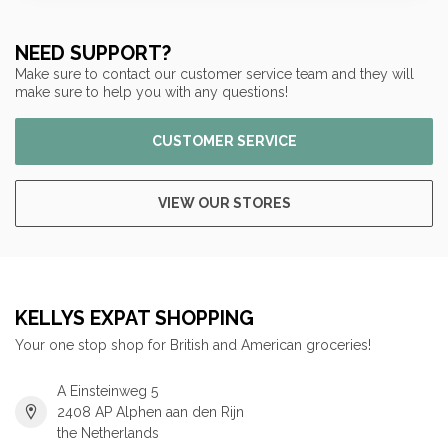
NEED SUPPORT?
Make sure to contact our customer service team and they will
make sure to help you with any questions!
CUSTOMER SERVICE
VIEW OUR STORES
KELLYS EXPAT SHOPPING
Your one stop shop for British and American groceries!
A Einsteinweg 5
2408 AP Alphen aan den Rijn
the Netherlands