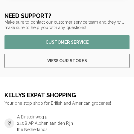
NEED SUPPORT?
Make sure to contact our customer service team and they will
make sure to help you with any questions!
CUSTOMER SERVICE
VIEW OUR STORES
KELLYS EXPAT SHOPPING
Your one stop shop for British and American groceries!
A Einsteinweg 5
2408 AP Alphen aan den Rijn
the Netherlands