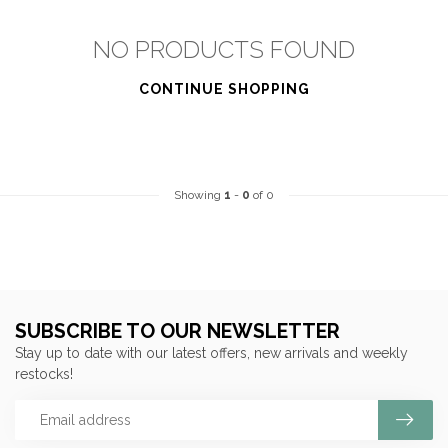
NO PRODUCTS FOUND
CONTINUE SHOPPING
Showing
1
-
0
of 0
SUBSCRIBE TO OUR NEWSLETTER
Stay up to date with our latest offers, new arrivals and weekly
restocks!