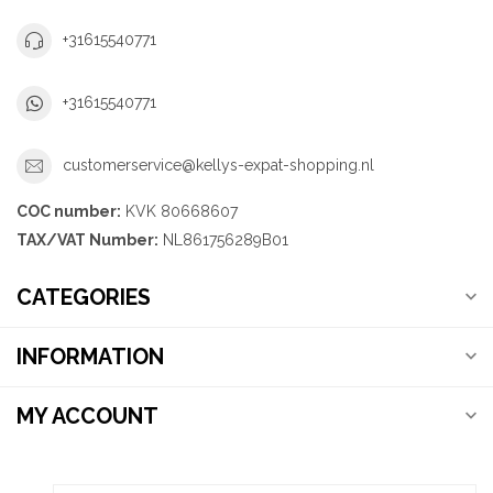
+31615540771
+31615540771
customerservice@kellys-expat-shopping.nl
COC number:
KVK 80668607
TAX/VAT Number:
NL861756289B01
CATEGORIES
INFORMATION
MY ACCOUNT