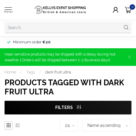
0
MENU
Minimum order
€20
Heat-sensitive products may be shipped with a delay during hot
weather | Orders will be shipped between 2-3 Business days!
Home
/
Tags
/
dark fruit ultra
PRODUCTS TAGGED WITH DARK
FRUIT ULTRA
FILTERS