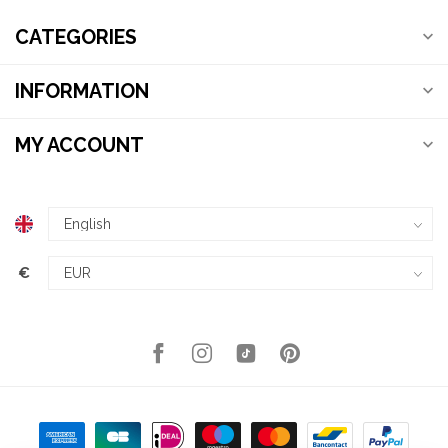
CATEGORIES
INFORMATION
MY ACCOUNT
€