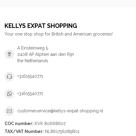
KELLYS EXPAT SHOPPING
Your one stop shop for British and American groceries!
A Einsteinweg 5
2408 AP Alphen aan den Rijn
the Netherlands
+31615540771
+31615540771
customerservice@kellys-expat-shopping.nl
COC number:
KVK 80668607
TAX/VAT Number:
NL861756289B01