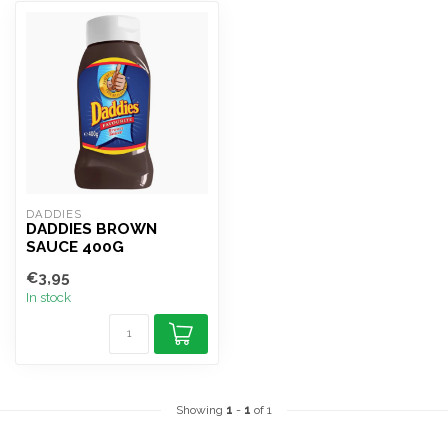
DADDIES
DADDIES BROWN
SAUCE 400G
€3,95
In stock
Showing
1
-
1
of 1