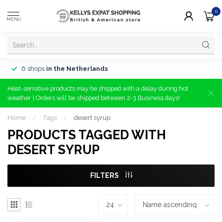
0
MENU
6 shops
in the Netherlands
Heat-sensitive products may be shipped with a delay during hot
weather | Orders will be shipped between 2-3 Business days!
Home
/
Tags
/
desert syrup
PRODUCTS TAGGED WITH
DESERT SYRUP
FILTERS