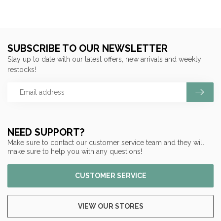
SUBSCRIBE TO OUR NEWSLETTER
Stay up to date with our latest offers, new arrivals and weekly
restocks!
NEED SUPPORT?
Make sure to contact our customer service team and they will
make sure to help you with any questions!
CUSTOMER SERVICE
VIEW OUR STORES