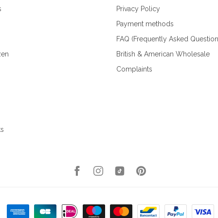
s
Privacy Policy
Payment methods
FAQ (Frequently Asked Question
zen
British & American Wholesale
Complaints
ks