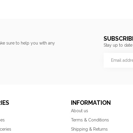
SUBSCRIB
ke sure to help you with any
Stay up to date
IES
INFORMATION
About us
ies
Terms & Conditions
ceries
Shipping & Returns