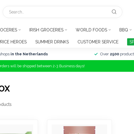
OCERIES
IRISH GROCERIES
WORLD FOODS
BBQ
PRICE HEROES
SUMMER DRINKS
CUSTOMER SERVICE
S
shops
in the Netherlands
Over
2500
product
Orders will be shipped between 2-3 Business days!
OX
oducts