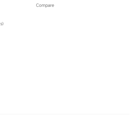
Compare
s)