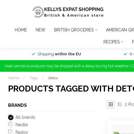
HOME
NEW
BRITISH GROCERIES
AMERICAN GR
RECIPES
Shipping
within the EU
6 
Heat-sensitive products may be shipped with a delay during hot weather | 
Home
/
Tags
/
detox
PRODUCTS TAGGED WITH DET
2
Pr
BRANDS
All brands
Nestle
Radox