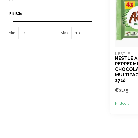
PRICE
Min
Max
NESTLE
NESTLE 
PEPPERMI
CHOCOLA
MULTIPAC
27G)
€3,75
In stock