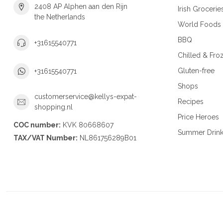
2408 AP Alphen aan den Rijn
Irish Grocerie
the Netherlands
World Foods
BBQ
+31615540771
Chilled & Fro
Gluten-free
+31615540771
Shops
customerservice@kellys-expat-
Recipes
shopping.nl
Price Heroes
COC number:
KVK 80668607
Summer Drin
TAX/VAT Number:
NL861756289B01