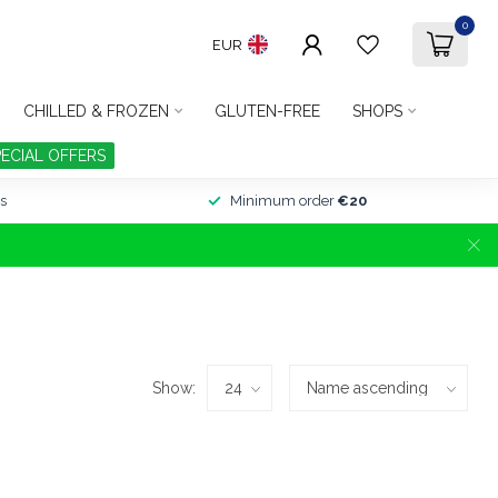
0
EUR
CHILLED & FROZEN
GLUTEN-FREE
SHOPS
PECIAL OFFERS
s
Minimum order
€20
Show: