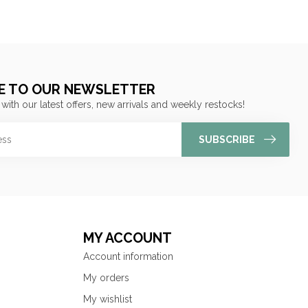
E TO OUR NEWSLETTER
 with our latest offers, new arrivals and weekly restocks!
SUBSCRIBE
MY ACCOUNT
Account information
My orders
My wishlist