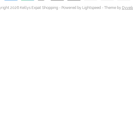
right 2026 Kellys Expat Shopping
- Powered by
Lightspeed
- Theme by
Dyvel