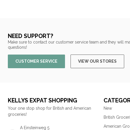
NEED SUPPORT?
Make sure to contact our customer service team and they will ma
questions!
CUSTOMER SERVICE
VIEW OUR STORES
KELLYS EXPAT SHOPPING
CATEGOR
Your one stop shop for British and American
New
groceries!
British Grocer
American Gro
A Einsteinweg 5