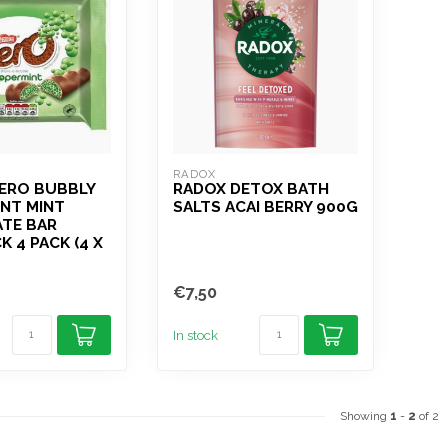
RADOX
AERO BUBBLY
RADOX DETOX BATH
NT MINT
SALTS ACAI BERRY 900G
TE BAR
K 4 PACK (4 X
€7,50
In stock
Showing
1
-
2
of 2