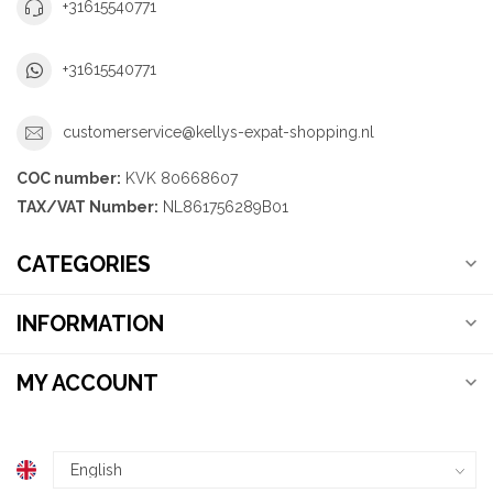
+31615540771
+31615540771
customerservice@kellys-expat-shopping.nl
COC number:
KVK 80668607
TAX/VAT Number:
NL861756289B01
CATEGORIES
INFORMATION
MY ACCOUNT