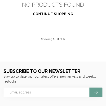
NO PRODUCTS FOUND
CONTINUE SHOPPING
Showing
1
-
0
of 0
SUBSCRIBE TO OUR NEWSLETTER
Stay up to date with our latest offers, new arrivals and weekly
restocks!