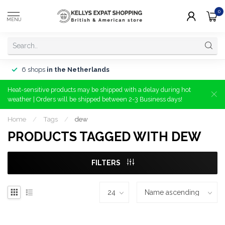
0
MENU
6 shops
in the Netherlands
Heat-sensitive products may be shipped with a delay during hot
weather | Orders will be shipped between 2-3 Business days!
Home
/
Tags
/
dew
PRODUCTS TAGGED WITH DEW
FILTERS