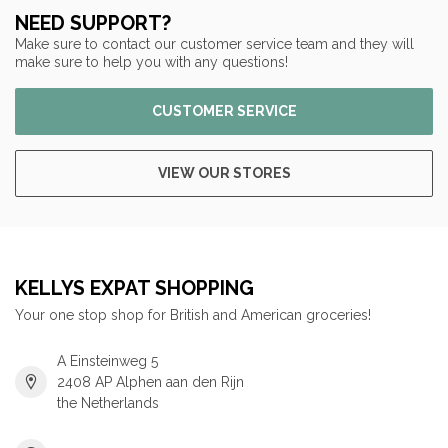
NEED SUPPORT?
Make sure to contact our customer service team and they will
make sure to help you with any questions!
CUSTOMER SERVICE
VIEW OUR STORES
KELLYS EXPAT SHOPPING
Your one stop shop for British and American groceries!
A Einsteinweg 5
2408 AP Alphen aan den Rijn
the Netherlands