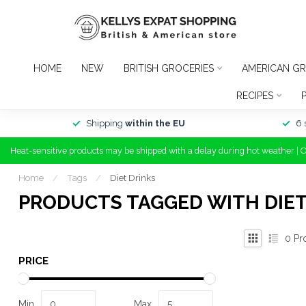
HOME
NEW
BRITISH GROCERIES
AMERICAN GR
RECIPES
Shipping
within the EU
6 
Heat-sensitive products may be shipped with a delay during hot weather | 
Home
/
Tags
/
Diet Drinks
PRODUCTS TAGGED WITH DIET
0
Pr
PRICE
Min
Max