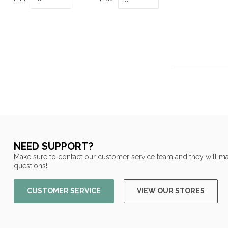
NEED SUPPORT?
Make sure to contact our customer service team and they will ma
questions!
CUSTOMER SERVICE
VIEW OUR STORES