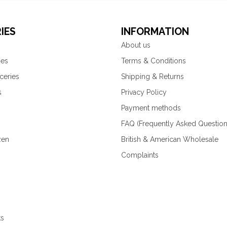
IES
INFORMATION
About us
ies
Terms & Conditions
ceries
Shipping & Returns
s
Privacy Policy
Payment methods
FAQ (Frequently Asked Question
zen
British & American Wholesale
Complaints
ks