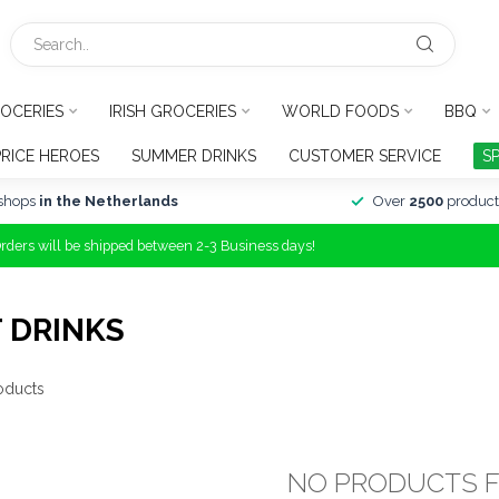
OCERIES
IRISH GROCERIES
WORLD FOODS
BBQ
PRICE HEROES
SUMMER DRINKS
CUSTOMER SERVICE
S
shops
in the Netherlands
Over
2500
product
Orders will be shipped between 2-3 Business days!
 DRINKS
oducts
NO PRODUCTS 