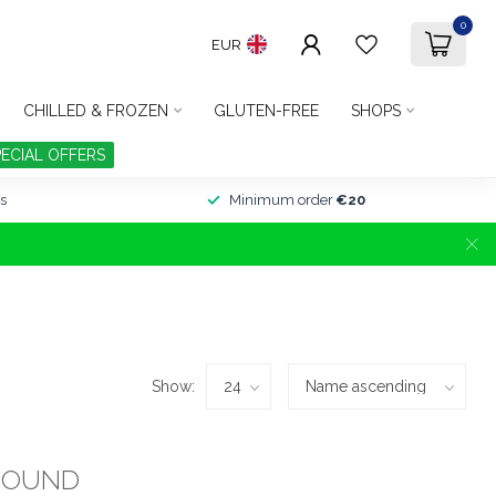
0
EUR
CHILLED & FROZEN
GLUTEN-FREE
SHOPS
PECIAL OFFERS
s
Minimum order
€20
Show:
FOUND