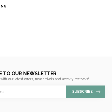
ING
E TO OUR NEWSLETTER
 with our latest offers, new arrivals and weekly restocks!
SUBSCRIBE