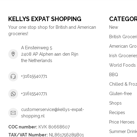
KELLYS EXPAT SHOPPING
CATEGOR
Your one stop shop for British and American
New
groceries!
British Grocer
American Gro
A Einsteinweg 5
2408 AP Alphen aan den Rijn
Irish Grocerie
the Netherlands
World Foods
BBQ
+31615540771
Chilled & Fro
Gluten-free
+31615540771
Shops
customerservice@kellys-expat-
Recipes
shopping.nl
Price Heroes
COC number:
KVK 80668607
Summer Drin
TAX/VAT Number:
NL861756289B01