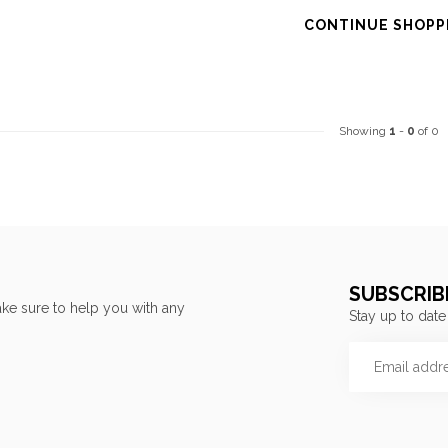
CONTINUE SHOPP
Showing
1
-
0
of 0
SUBSCRIB
ke sure to help you with any
Stay up to date