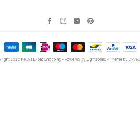
right 2026 Kellys Expat Shopping
- Powered by
Lightspeed
- Theme by
Dyvel