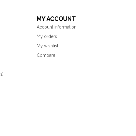
MY ACCOUNT
Account information
My orders
My wishlist
Compare
s)