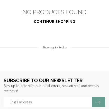
NO PRODUCTS FOUND
CONTINUE SHOPPING
Showing
1
-
0
of 0
SUBSCRIBE TO OUR NEWSLETTER
Stay up to date with our latest offers, new arrivals and weekly
restocks!