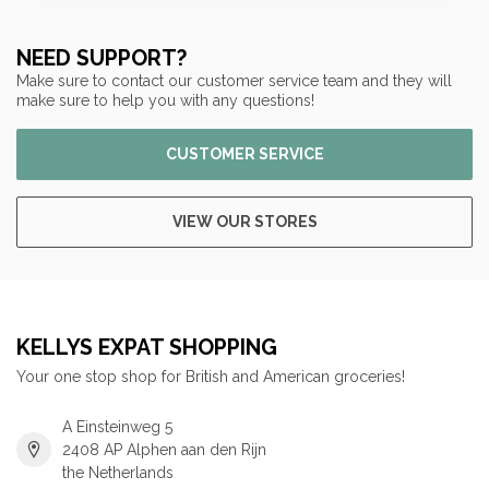
NEED SUPPORT?
Make sure to contact our customer service team and they will
make sure to help you with any questions!
CUSTOMER SERVICE
VIEW OUR STORES
KELLYS EXPAT SHOPPING
Your one stop shop for British and American groceries!
A Einsteinweg 5
2408 AP Alphen aan den Rijn
the Netherlands