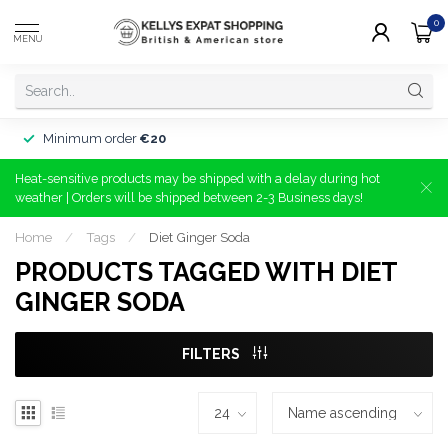
0
MENU
Minimum order
€20
Heat-sensitive products may be shipped with a delay during hot
weather | Orders will be shipped between 2-3 Business days!
Home
/
Tags
/
Diet Ginger Soda
PRODUCTS TAGGED WITH DIET
GINGER SODA
FILTERS