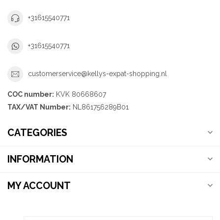
+31615540771
+31615540771
customerservice@kellys-expat-shopping.nl
COC number:
KVK 80668607
TAX/VAT Number:
NL861756289B01
CATEGORIES
INFORMATION
MY ACCOUNT