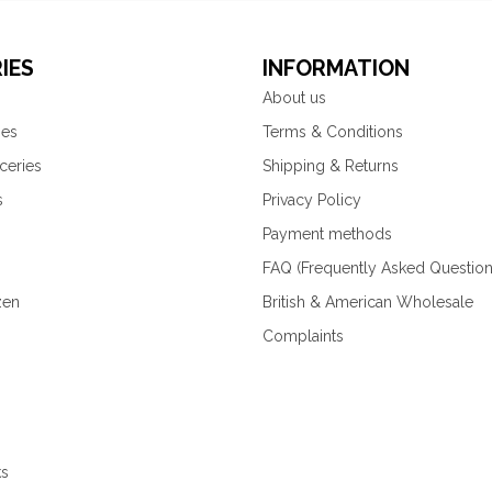
IES
INFORMATION
About us
ies
Terms & Conditions
ceries
Shipping & Returns
s
Privacy Policy
Payment methods
FAQ (Frequently Asked Question
zen
British & American Wholesale
Complaints
ks