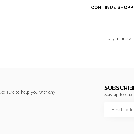
CONTINUE SHOPP
Showing
1
-
0
of 0
SUBSCRIB
ke sure to help you with any
Stay up to date