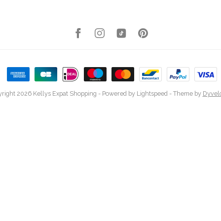
right 2026 Kellys Expat Shopping
- Powered by
Lightspeed
- Theme by
Dyvel