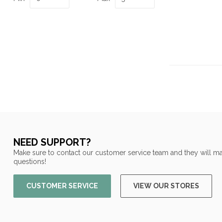
NEED SUPPORT?
Make sure to contact our customer service team and they will ma
questions!
CUSTOMER SERVICE
VIEW OUR STORES