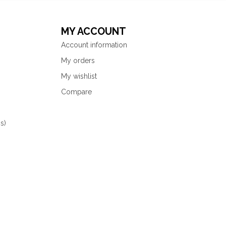
MY ACCOUNT
Account information
My orders
My wishlist
Compare
s)