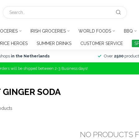
OCERIES
IRISH GROCERIES
WORLD FOODS
BBQ
PRICE HEROES
SUMMER DRINKS
CUSTOMER SERVICE
S
shops
in the Netherlands
Over
2500
product
Orders will be shipped between 2-3 Business days!
 GINGER SODA
oducts
NO PRODUCTS 