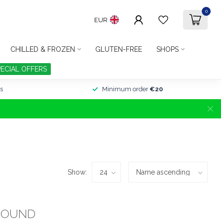
0
EUR
CHILLED & FROZEN
GLUTEN-FREE
SHOPS
PECIAL OFFERS
s
Minimum order
€20
Show:
FOUND