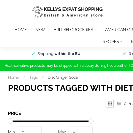
HOME
NEW
BRITISH GROCERIES
AMERICAN GR
RECIPES
Shipping
within the EU
6 
Heat-sensitive products may be shipped with a delay during hot weather | 
Home
/
Tags
/
Diet Ginger Soda
PRODUCTS TAGGED WITH DIET
0
Pr
PRICE
Min
Max