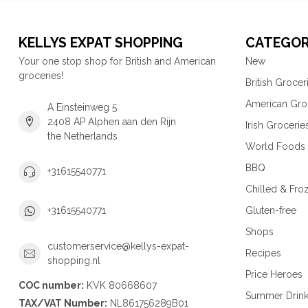
KELLYS EXPAT SHOPPING
CATEGOR
Your one stop shop for British and American
New
groceries!
British Grocer
American Gro
A Einsteinweg 5
2408 AP Alphen aan den Rijn
Irish Grocerie
the Netherlands
World Foods
BBQ
+31615540771
Chilled & Fro
Gluten-free
+31615540771
Shops
customerservice@kellys-expat-
Recipes
shopping.nl
Price Heroes
COC number:
KVK 80668607
Summer Drin
TAX/VAT Number:
NL861756289B01