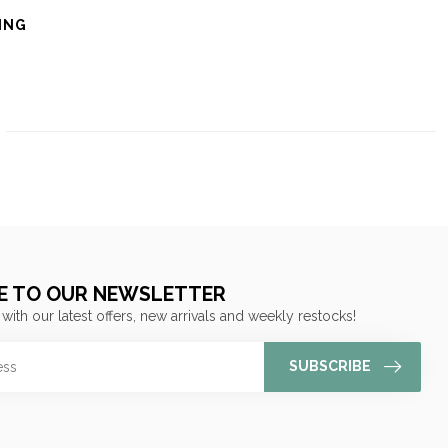
ING
E TO OUR NEWSLETTER
 with our latest offers, new arrivals and weekly restocks!
SUBSCRIBE