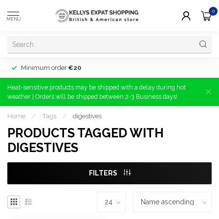
0
MENU
Minimum order
€20
Heat-sensitive products may be shipped with a delay during hot
weather | Orders will be shipped between 2-3 Business days!
Home
/
Tags
/
digestives
PRODUCTS TAGGED WITH
DIGESTIVES
FILTERS