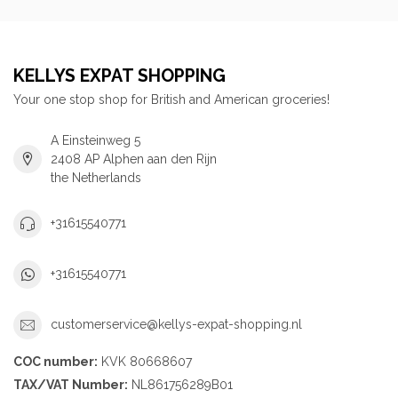
KELLYS EXPAT SHOPPING
Your one stop shop for British and American groceries!
A Einsteinweg 5
2408 AP Alphen aan den Rijn
the Netherlands
+31615540771
+31615540771
customerservice@kellys-expat-shopping.nl
COC number:
KVK 80668607
TAX/VAT Number:
NL861756289B01