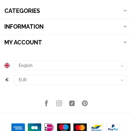
CATEGORIES
INFORMATION
MY ACCOUNT
€