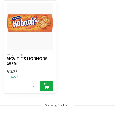
MCVITIE'S
MCVITIE'S HOBNOBS
255G
€3,75
In stock
Showing
1
-
1
of 1