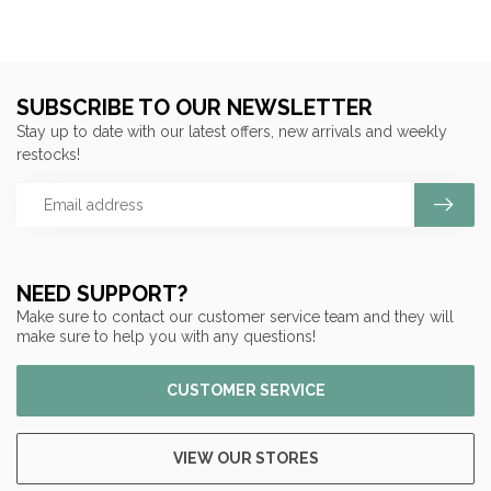
SUBSCRIBE TO OUR NEWSLETTER
Stay up to date with our latest offers, new arrivals and weekly
restocks!
NEED SUPPORT?
Make sure to contact our customer service team and they will
make sure to help you with any questions!
CUSTOMER SERVICE
VIEW OUR STORES