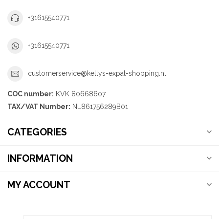
+31615540771
+31615540771
customerservice@kellys-expat-shopping.nl
COC number:
KVK 80668607
TAX/VAT Number:
NL861756289B01
CATEGORIES
INFORMATION
MY ACCOUNT