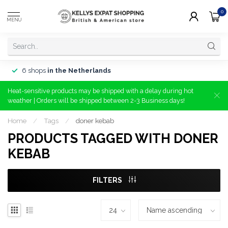
0
MENU
6 shops
in the Netherlands
Heat-sensitive products may be shipped with a delay during hot
weather | Orders will be shipped between 2-3 Business days!
Home
/
Tags
/
doner kebab
PRODUCTS TAGGED WITH DONER
KEBAB
FILTERS