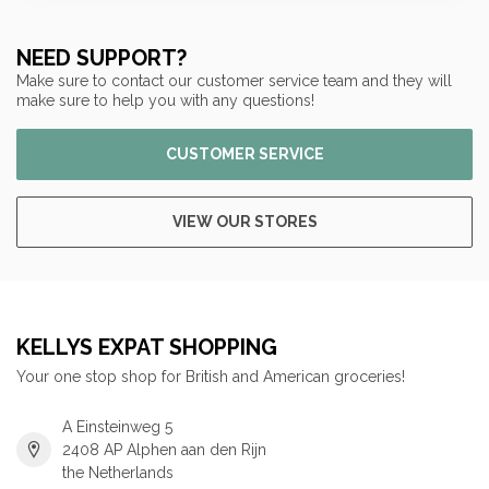
NEED SUPPORT?
Make sure to contact our customer service team and they will
make sure to help you with any questions!
CUSTOMER SERVICE
VIEW OUR STORES
KELLYS EXPAT SHOPPING
Your one stop shop for British and American groceries!
A Einsteinweg 5
2408 AP Alphen aan den Rijn
the Netherlands