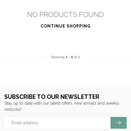
NO PRODUCTS FOUND
CONTINUE SHOPPING
Showing
1
-
0
of 0
SUBSCRIBE TO OUR NEWSLETTER
Stay up to date with our latest offers, new arrivals and weekly
restocks!