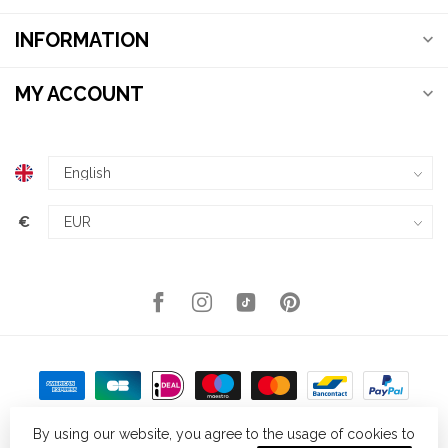
INFORMATION
MY ACCOUNT
€
By using our website, you agree to the usage of cookies to