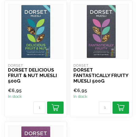
DORSET
DORSET
DORSET DELICIOUS
DORSET
FRUIT & NUT MUESLI
FANTASTICALLY FRUITY
500G
MUESLI 500G
€6,95
€6,95
In stock
In stock