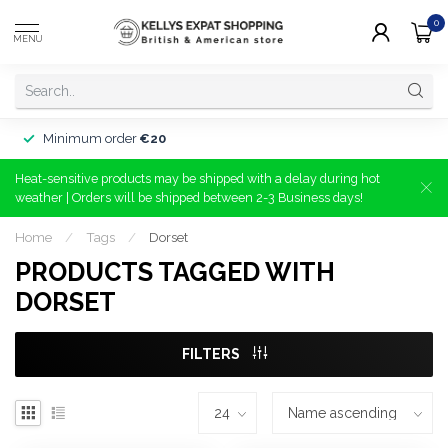
0
MENU
Minimum order
€20
Heat-sensitive products may be shipped with a delay during hot
weather | Orders will be shipped between 2-3 Business days!
Home
/
Tags
/
Dorset
PRODUCTS TAGGED WITH
DORSET
FILTERS