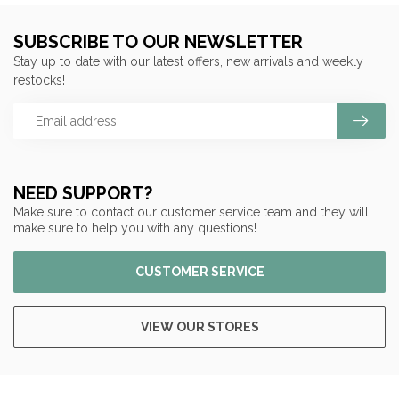
SUBSCRIBE TO OUR NEWSLETTER
Stay up to date with our latest offers, new arrivals and weekly
restocks!
NEED SUPPORT?
Make sure to contact our customer service team and they will
make sure to help you with any questions!
CUSTOMER SERVICE
VIEW OUR STORES