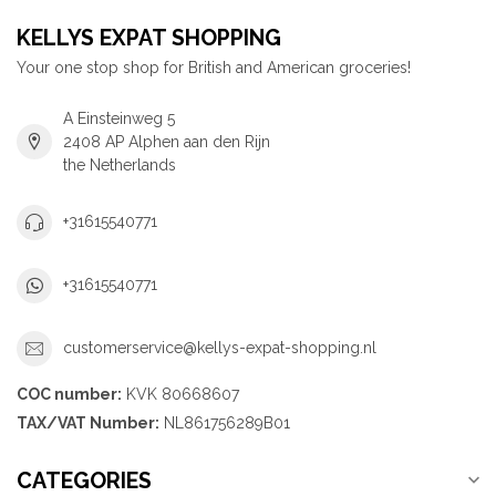
KELLYS EXPAT SHOPPING
Your one stop shop for British and American groceries!
A Einsteinweg 5
2408 AP Alphen aan den Rijn
the Netherlands
+31615540771
+31615540771
customerservice@kellys-expat-shopping.nl
COC number:
KVK 80668607
TAX/VAT Number:
NL861756289B01
CATEGORIES