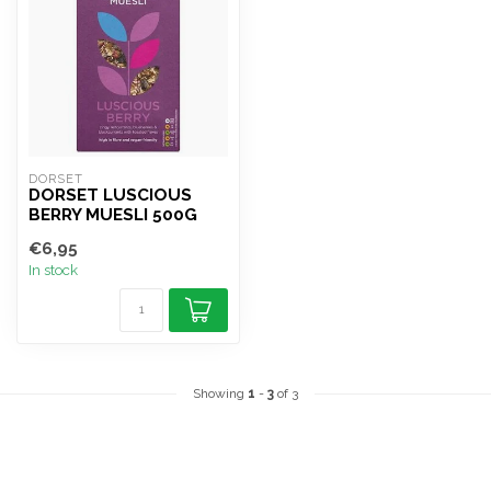
DORSET
DORSET LUSCIOUS
BERRY MUESLI 500G
€6,95
In stock
Showing
1
-
3
of 3