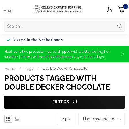
0
MENU
6 shops
in the Netherlands
Heat-sensitive products may be shipped with a delay during hot
weather | Orders will be shipped between 2-3 Business days!
Home
/
Tags
/
Double Decker Chocolate
PRODUCTS TAGGED WITH
DOUBLE DECKER CHOCOLATE
FILTERS