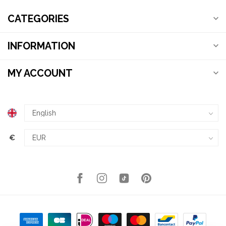
CATEGORIES
INFORMATION
MY ACCOUNT
€