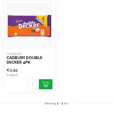
CADBURY
CADBURY DOUBLE
DECKER 4PK
€3,95
In stock
Showing
1
-
1
of 1