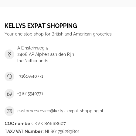
KELLYS EXPAT SHOPPING
Your one stop shop for British and American groceries!
A Einsteinweg 5
2408 AP Alphen aan den Rijn
the Netherlands
+31615540771
+31615540771
customerservice@kellys-expat-shopping.nl
COC number:
KVK 80668607
TAX/VAT Number:
NL861756289B01