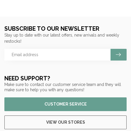
SUBSCRIBE TO OUR NEWSLETTER
Stay up to date with our latest offers, new arrivals and weekly
restocks!
NEED SUPPORT?
Make sure to contact our customer service team and they will
make sure to help you with any questions!
CUSTOMER SERVICE
VIEW OUR STORES