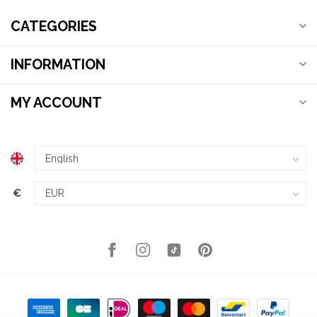
CATEGORIES
INFORMATION
MY ACCOUNT
€