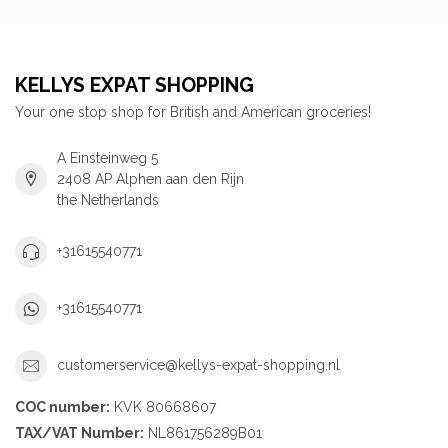
KELLYS EXPAT SHOPPING
Your one stop shop for British and American groceries!
A Einsteinweg 5
2408 AP Alphen aan den Rijn
the Netherlands
+31615540771
+31615540771
customerservice@kellys-expat-shopping.nl
COC number:
KVK 80668607
TAX/VAT Number:
NL861756289B01