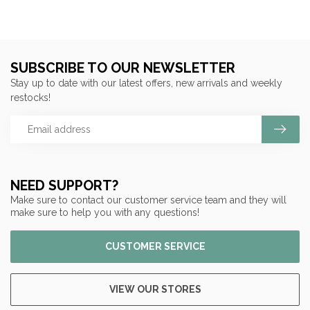
SUBSCRIBE TO OUR NEWSLETTER
Stay up to date with our latest offers, new arrivals and weekly
restocks!
NEED SUPPORT?
Make sure to contact our customer service team and they will
make sure to help you with any questions!
CUSTOMER SERVICE
VIEW OUR STORES