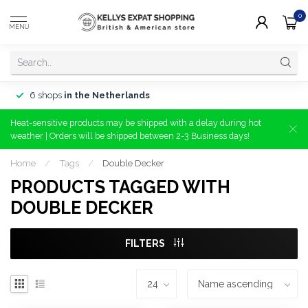
0
MENU
6 shops
in the Netherlands
Heat-sensitive products may be shipped with a delay during hot
weather | Orders will be shipped between 2-3 Business days!
Home
/
Tags
/
Double Decker
PRODUCTS TAGGED WITH
DOUBLE DECKER
FILTERS