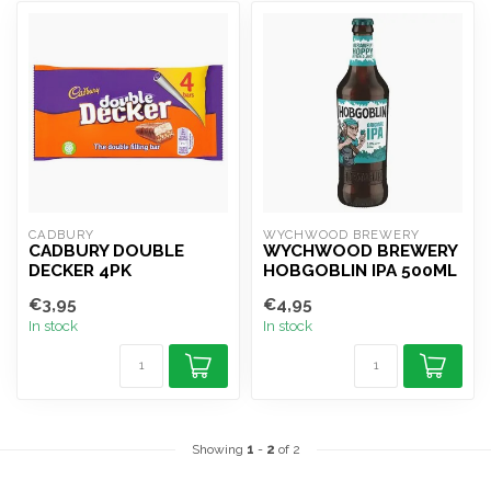
CADBURY
WYCHWOOD BREWERY
CADBURY DOUBLE
WYCHWOOD BREWERY
DECKER 4PK
HOBGOBLIN IPA 500ML
€3,95
€4,95
In stock
In stock
Showing
1
-
2
of 2