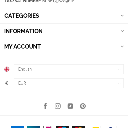
TAX/VAT Number:
NL861756289B01
CATEGORIES
INFORMATION
MY ACCOUNT
€