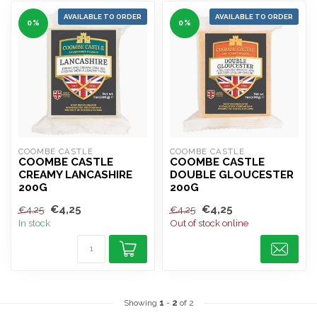
AVAILABLE TO ORDER
AVAILABLE TO ORDER
0%
0%
COOMBE CASTLE
COOMBE CASTLE
COOMBE CASTLE
COOMBE CASTLE
CREAMY LANCASHIRE
DOUBLE GLOUCESTER
200G
200G
€4,25
€4,25
€4,25
€4,25
In stock
Out of stock online
Showing
1
-
2
of 2