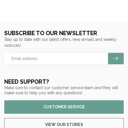
SUBSCRIBE TO OUR NEWSLETTER
Stay up to date with our latest offers, new arrivals and weekly
restocks!
NEED SUPPORT?
Make sure to contact our customer service team and they will
make sure to help you with any questions!
CUSTOMER SERVICE
VIEW OUR STORES