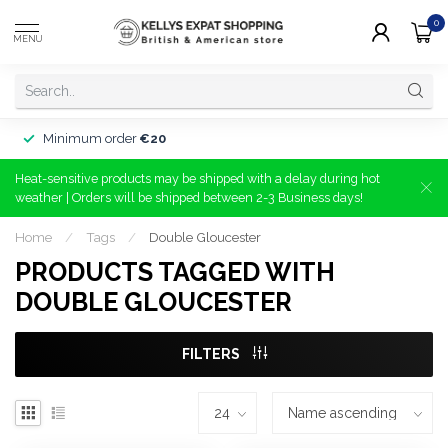
0
MENU
Minimum order
€20
Heat-sensitive products may be shipped with a delay during hot
weather | Orders will be shipped between 2-3 Business days!
Home
/
Tags
/
Double Gloucester
PRODUCTS TAGGED WITH
DOUBLE GLOUCESTER
FILTERS