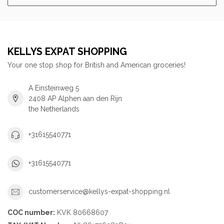
KELLYS EXPAT SHOPPING
Your one stop shop for British and American groceries!
A Einsteinweg 5
2408 AP Alphen aan den Rijn
the Netherlands
+31615540771
+31615540771
customerservice@kellys-expat-shopping.nl
COC number:
KVK 80668607