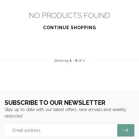
NO PRODUCTS FOUND
CONTINUE SHOPPING
Showing
1
-
0
of 0
SUBSCRIBE TO OUR NEWSLETTER
Stay up to date with our latest offers, new arrivals and weekly
restocks!