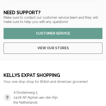
NEED SUPPORT?
Make sure to contact our customer service team and they will
make sure to help you with any questions!
CUSTOMER SERVICE
VIEW OUR STORES
KELLYS EXPAT SHOPPING
Your one stop shop for British and American groceries!
A Einsteinweg 5
2408 AP Alphen aan den Rijn
the Netherlands