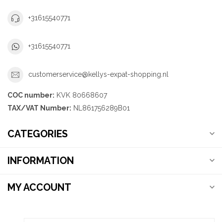
+31615540771
+31615540771
customerservice@kellys-expat-shopping.nl
COC number:
KVK 80668607
TAX/VAT Number:
NL861756289B01
CATEGORIES
INFORMATION
MY ACCOUNT