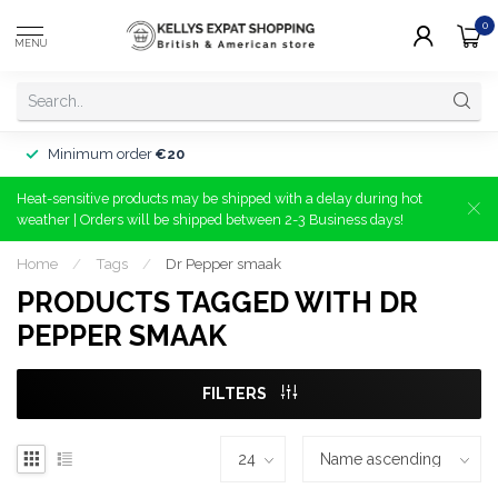
0
MENU
Minimum order
€20
Heat-sensitive products may be shipped with a delay during hot
weather | Orders will be shipped between 2-3 Business days!
Home
/
Tags
/
Dr Pepper smaak
PRODUCTS TAGGED WITH DR
PEPPER SMAAK
FILTERS