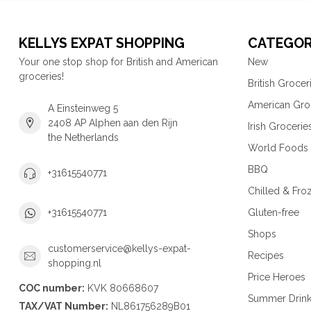
KELLYS EXPAT SHOPPING
CATEGOR
Your one stop shop for British and American
New
groceries!
British Grocer
American Gro
A Einsteinweg 5
2408 AP Alphen aan den Rijn
Irish Grocerie
the Netherlands
World Foods
BBQ
+31615540771
Chilled & Fro
Gluten-free
+31615540771
Shops
customerservice@kellys-expat-
Recipes
shopping.nl
Price Heroes
COC number:
KVK 80668607
Summer Drin
TAX/VAT Number:
NL861756289B01