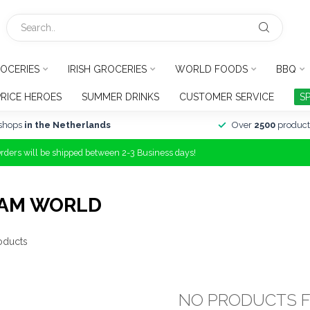
OCERIES
IRISH GROCERIES
WORLD FOODS
BBQ
PRICE HEROES
SUMMER DRINKS
CUSTOMER SERVICE
S
shops
in the Netherlands
Over
2500
product
Orders will be shipped between 2-3 Business days!
EAM WORLD
oducts
NO PRODUCTS 