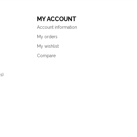
MY ACCOUNT
Account information
My orders
My wishlist
Compare
s)