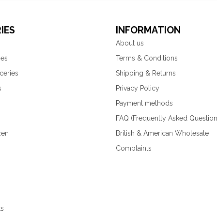
IES
INFORMATION
About us
ies
Terms & Conditions
ceries
Shipping & Returns
s
Privacy Policy
Payment methods
FAQ (Frequently Asked Question
zen
British & American Wholesale
Complaints
ks