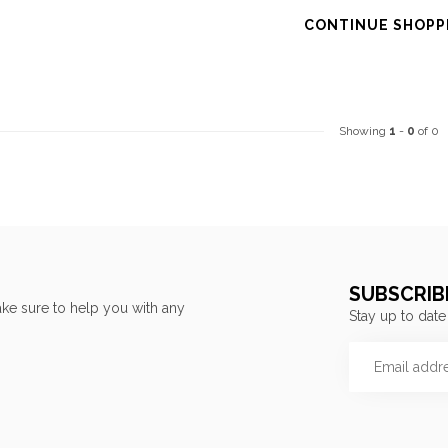
CONTINUE SHOPP
Showing
1
-
0
of 0
SUBSCRIB
ke sure to help you with any
Stay up to date