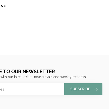
ING
E TO OUR NEWSLETTER
 with our latest offers, new arrivals and weekly restocks!
SUBSCRIBE