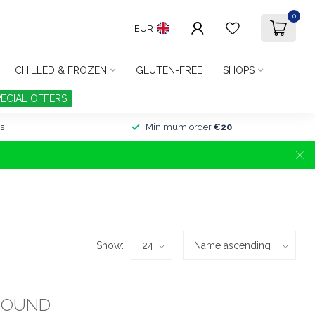
0
EUR
CHILLED & FROZEN
GLUTEN-FREE
SHOPS
PECIAL OFFERS
s
Minimum order
€20
Show:
FOUND