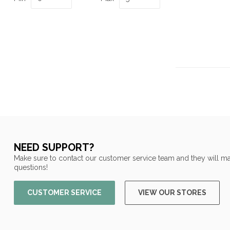
NEED SUPPORT?
Make sure to contact our customer service team and they will ma
questions!
CUSTOMER SERVICE
VIEW OUR STORES