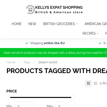
HOME
NEW
BRITISH GROCERIES
AMERICAN GR
RECIPES
Shipping
within the EU
6 
Heat-sensitive products may be shipped with a delay during hot weather | 
Home
/
Tags
/
dream world
PRODUCTS TAGGED WITH DR
0
Pr
PRICE
Min
Max