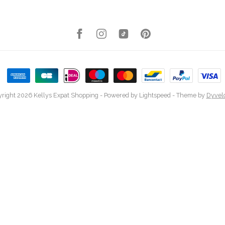
right 2026 Kellys Expat Shopping
- Powered by
Lightspeed
- Theme by
Dyvel