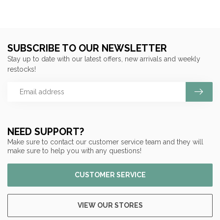
SUBSCRIBE TO OUR NEWSLETTER
Stay up to date with our latest offers, new arrivals and weekly
restocks!
NEED SUPPORT?
Make sure to contact our customer service team and they will
make sure to help you with any questions!
CUSTOMER SERVICE
VIEW OUR STORES