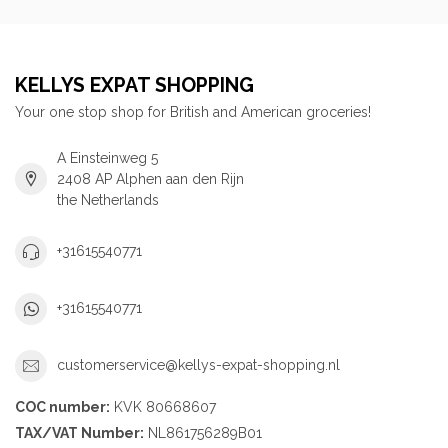
KELLYS EXPAT SHOPPING
Your one stop shop for British and American groceries!
A Einsteinweg 5
2408 AP Alphen aan den Rijn
the Netherlands
+31615540771
+31615540771
customerservice@kellys-expat-shopping.nl
COC number:
KVK 80668607
TAX/VAT Number:
NL861756289B01