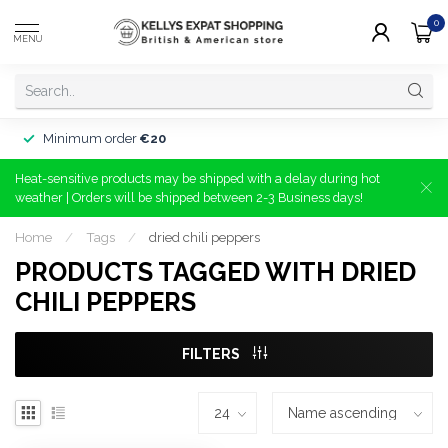
0
MENU
Minimum order
€20
Heat-sensitive products may be shipped with a delay during hot
weather | Orders will be shipped between 2-3 Business days!
Home
/
Tags
/
dried chili peppers
PRODUCTS TAGGED WITH DRIED
CHILI PEPPERS
FILTERS