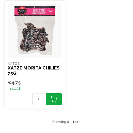
XATZE
XATZE MORITA CHILIES
75G
€4,75
In stock
Showing
1
-
1
of 1