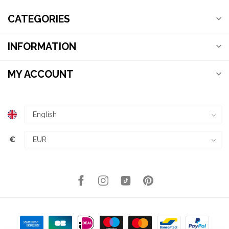
CATEGORIES
INFORMATION
MY ACCOUNT
€