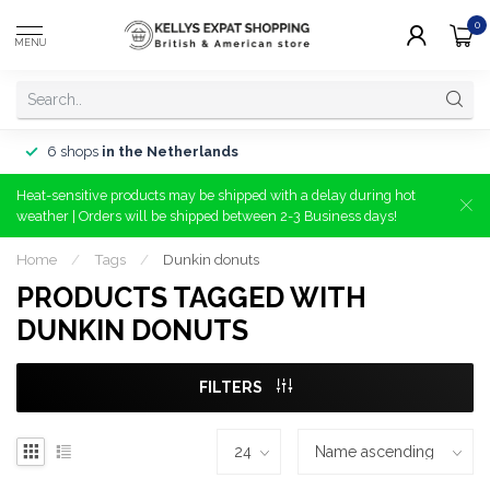
0
MENU
6 shops
in the Netherlands
Heat-sensitive products may be shipped with a delay during hot
weather | Orders will be shipped between 2-3 Business days!
Home
/
Tags
/
Dunkin donuts
PRODUCTS TAGGED WITH
DUNKIN DONUTS
FILTERS