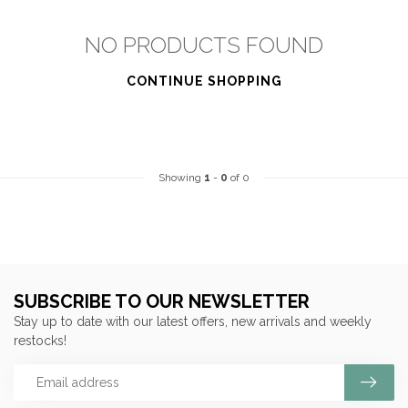
NO PRODUCTS FOUND
CONTINUE SHOPPING
Showing
1
-
0
of 0
SUBSCRIBE TO OUR NEWSLETTER
Stay up to date with our latest offers, new arrivals and weekly
restocks!