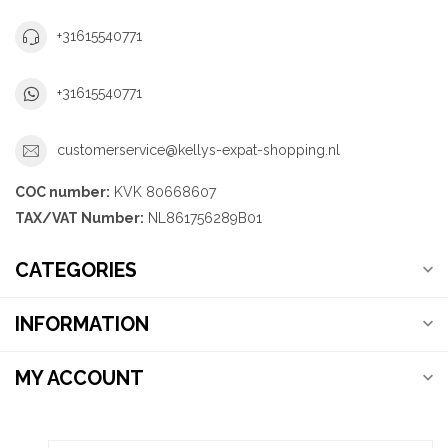
+31615540771
+31615540771
customerservice@kellys-expat-shopping.nl
COC number:
KVK 80668607
TAX/VAT Number:
NL861756289B01
CATEGORIES
INFORMATION
MY ACCOUNT