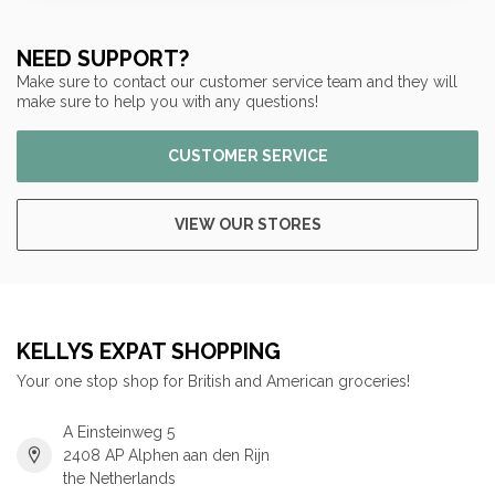
NEED SUPPORT?
Make sure to contact our customer service team and they will
make sure to help you with any questions!
CUSTOMER SERVICE
VIEW OUR STORES
KELLYS EXPAT SHOPPING
Your one stop shop for British and American groceries!
A Einsteinweg 5
2408 AP Alphen aan den Rijn
the Netherlands