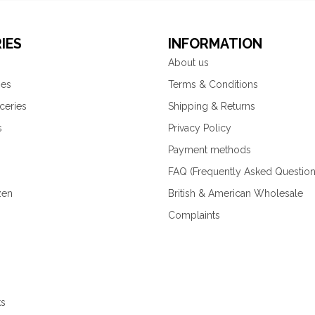
IES
INFORMATION
About us
ies
Terms & Conditions
ceries
Shipping & Returns
s
Privacy Policy
Payment methods
FAQ (Frequently Asked Question
zen
British & American Wholesale
Complaints
ks