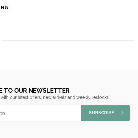
ING
E TO OUR NEWSLETTER
 with our latest offers, new arrivals and weekly restocks!
SUBSCRIBE