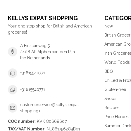
KELLYS EXPAT SHOPPING
CATEGOR
Your one stop shop for British and American
New
groceries!
British Grocer
American Gro
A Einsteinweg 5
2408 AP Alphen aan den Rijn
Irish Grocerie
the Netherlands
World Foods
BBQ
+31615540771
Chilled & Fro
Gluten-free
+31615540771
Shops
customerservice@kellys-expat-
Recipes
shopping.nl
Price Heroes
COC number:
KVK 80668607
Summer Drin
TAX/VAT Number:
NL861756289B01