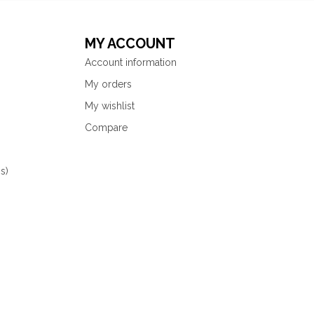
MY ACCOUNT
Account information
My orders
My wishlist
Compare
s)