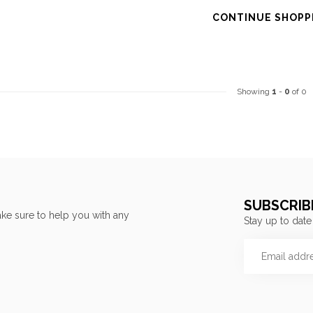
CONTINUE SHOPP
Showing
1
-
0
of 0
SUBSCRIB
ke sure to help you with any
Stay up to date