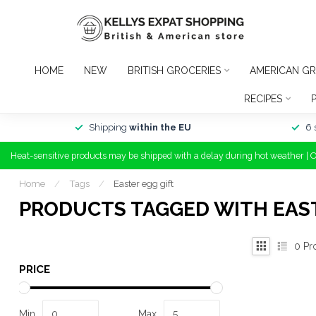
HOME
NEW
BRITISH GROCERIES
AMERICAN GR
RECIPES
Shipping
within the EU
6 
Heat-sensitive products may be shipped with a delay during hot weather | 
Home
/
Tags
/
Easter egg gift
PRODUCTS TAGGED WITH EAST
0
Pr
PRICE
Min
Max