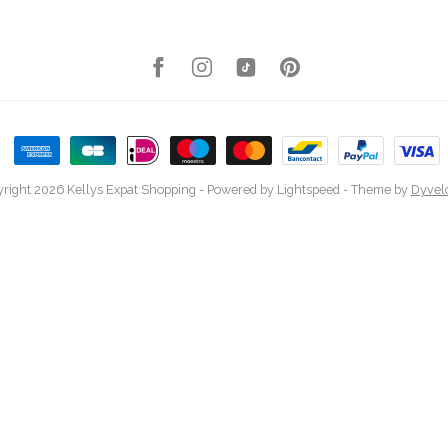
right 2026 Kellys Expat Shopping
- Powered by
Lightspeed
- Theme by
Dyvel