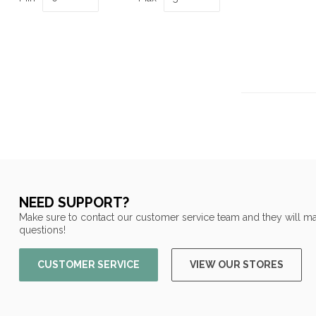
NEED SUPPORT?
Make sure to contact our customer service team and they will ma
questions!
CUSTOMER SERVICE
VIEW OUR STORES