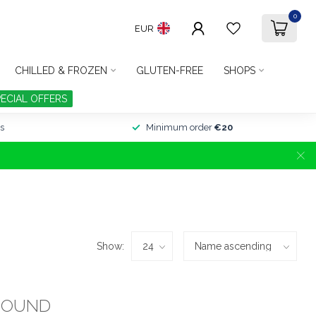
0
EUR
CHILLED & FROZEN
GLUTEN-FREE
SHOPS
PECIAL OFFERS
s
Minimum order
€20
Show:
FOUND