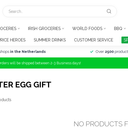
OCERIES
IRISH GROCERIES
WORLD FOODS
BBQ
PRICE HEROES
SUMMER DRINKS
CUSTOMER SERVICE
S
shops
in the Netherlands
Over
2500
product
Orders will be shipped between 2-3 Business days!
ER EGG GIFT
oducts
NO PRODUCTS 