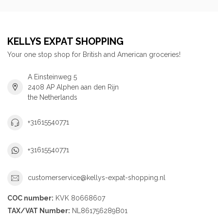
KELLYS EXPAT SHOPPING
Your one stop shop for British and American groceries!
A Einsteinweg 5
2408 AP Alphen aan den Rijn
the Netherlands
+31615540771
+31615540771
customerservice@kellys-expat-shopping.nl
COC number:
KVK 80668607
TAX/VAT Number:
NL861756289B01