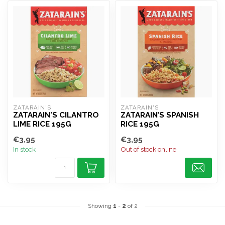
ZATARAIN'S
ZATARAIN'S
ZATARAIN'S CILANTRO
ZATARAIN’S SPANISH
LIME RICE 195G
RICE 195G
€3,95
€3,95
In stock
Out of stock online
Showing
1
-
2
of 2