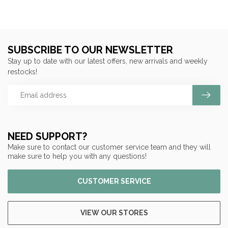
SUBSCRIBE TO OUR NEWSLETTER
Stay up to date with our latest offers, new arrivals and weekly
restocks!
NEED SUPPORT?
Make sure to contact our customer service team and they will
make sure to help you with any questions!
CUSTOMER SERVICE
VIEW OUR STORES