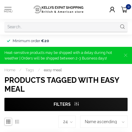
0
MENU
Minimum order
€20
Heat-sensitive products may be shipped with a delay during hot
weather | Orders will be shipped between 2-3 Business days!
Home
/
Tags
/
easy meal
PRODUCTS TAGGED WITH EASY
MEAL
FILTERS