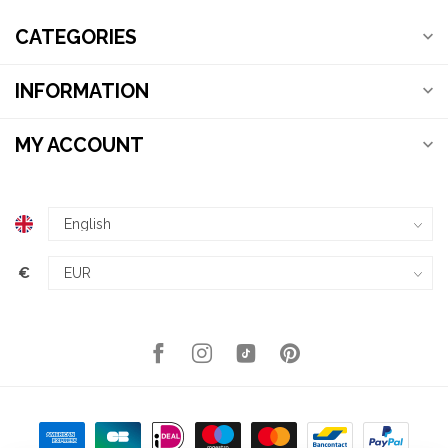
CATEGORIES
INFORMATION
MY ACCOUNT
€