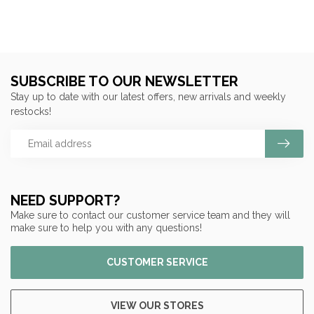
SUBSCRIBE TO OUR NEWSLETTER
Stay up to date with our latest offers, new arrivals and weekly
restocks!
NEED SUPPORT?
Make sure to contact our customer service team and they will
make sure to help you with any questions!
CUSTOMER SERVICE
VIEW OUR STORES