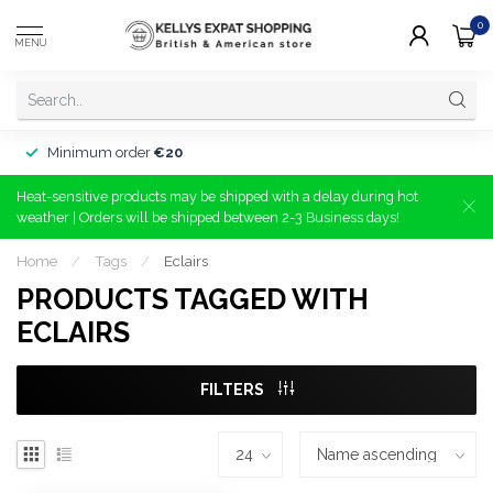
0
MENU
Minimum order
€20
Heat-sensitive products may be shipped with a delay during hot
weather | Orders will be shipped between 2-3 Business days!
Home
/
Tags
/
Eclairs
PRODUCTS TAGGED WITH
ECLAIRS
FILTERS