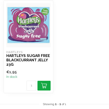
HARTLEYS
HARTLEYS SUGAR FREE
BLACKCURRANT JELLY
23G
€1,95
In stock
Showing
1
-
1
of 1