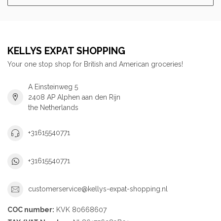
KELLYS EXPAT SHOPPING
Your one stop shop for British and American groceries!
A Einsteinweg 5
2408 AP Alphen aan den Rijn
the Netherlands
+31615540771
+31615540771
customerservice@kellys-expat-shopping.nl
COC number:
KVK 80668607