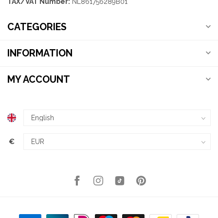
TAX/VAT Number:
NL861756289B01
CATEGORIES
INFORMATION
MY ACCOUNT
€