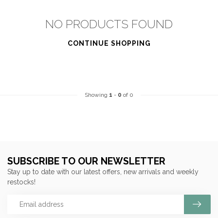
NO PRODUCTS FOUND
CONTINUE SHOPPING
Showing
1
-
0
of 0
SUBSCRIBE TO OUR NEWSLETTER
Stay up to date with our latest offers, new arrivals and weekly
restocks!