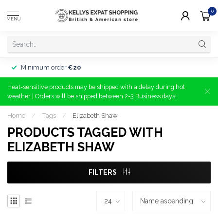
0
MENU
Minimum order
€20
Heat-sensitive products may be shipped with a delay during hot
weather | Orders will be shipped between 2-3 Business days!
Home
/
Tags
/
Elizabeth Shaw
PRODUCTS TAGGED WITH
ELIZABETH SHAW
FILTERS