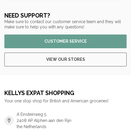
NEED SUPPORT?
Make sure to contact our customer service team and they will
make sure to help you with any questions!
CUSTOMER SERVICE
VIEW OUR STORES
KELLYS EXPAT SHOPPING
Your one stop shop for British and American groceries!
A Einsteinweg 5
2408 AP Alphen aan den Rijn
the Netherlands