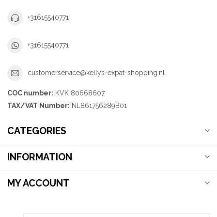
+31615540771
+31615540771
customerservice@kellys-expat-shopping.nl
COC number:
KVK 80668607
TAX/VAT Number:
NL861756289B01
CATEGORIES
INFORMATION
MY ACCOUNT