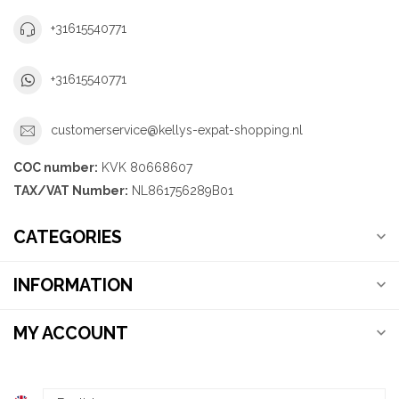
+31615540771
+31615540771
customerservice@kellys-expat-shopping.nl
COC number:
KVK 80668607
TAX/VAT Number:
NL861756289B01
CATEGORIES
INFORMATION
MY ACCOUNT