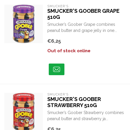
SMUCKER'S
SMUCKER'S GOOBER GRAPE
510G
Smucker’s Goober Grape combines
peanut butter and grape jelly in one...
€6,25
Out of stock online
SMUCKER'S
SMUCKER'S GOOBER
STRAWBERRY 510G
Smucker’s Goober Strawberry combines
peanut butter and strawberry ja...
€6,25