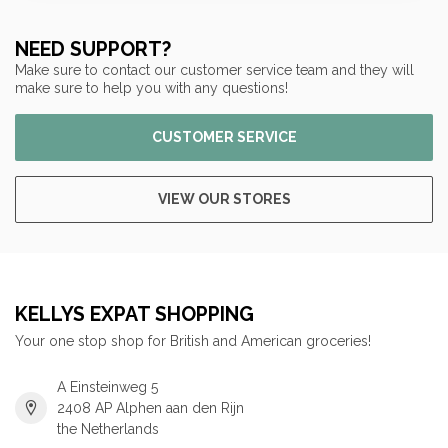
NEED SUPPORT?
Make sure to contact our customer service team and they will
make sure to help you with any questions!
CUSTOMER SERVICE
VIEW OUR STORES
KELLYS EXPAT SHOPPING
Your one stop shop for British and American groceries!
A Einsteinweg 5
2408 AP Alphen aan den Rijn
the Netherlands