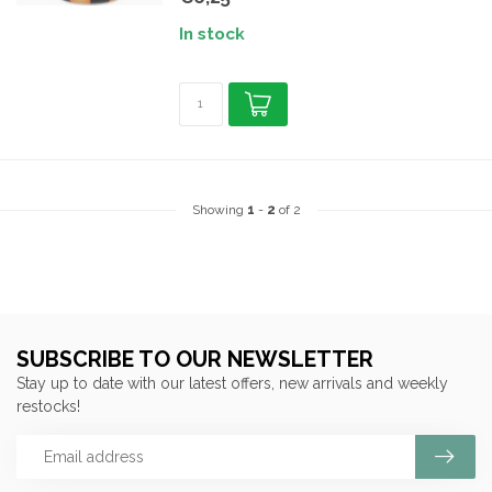
In stock
Showing
1
-
2
of 2
SUBSCRIBE TO OUR NEWSLETTER
Stay up to date with our latest offers, new arrivals and weekly
restocks!