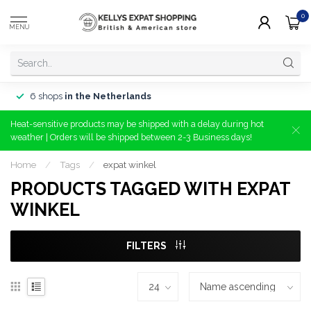
0
MENU
6 shops
in the Netherlands
Heat-sensitive products may be shipped with a delay during hot
weather | Orders will be shipped between 2-3 Business days!
Home
/
Tags
/
expat winkel
PRODUCTS TAGGED WITH EXPAT
WINKEL
FILTERS