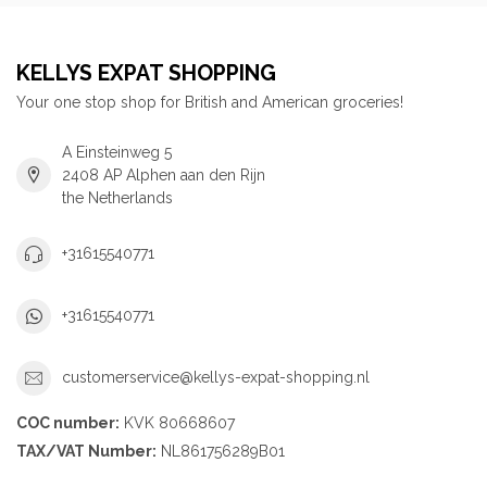
KELLYS EXPAT SHOPPING
Your one stop shop for British and American groceries!
A Einsteinweg 5
2408 AP Alphen aan den Rijn
the Netherlands
+31615540771
+31615540771
customerservice@kellys-expat-shopping.nl
COC number:
KVK 80668607
TAX/VAT Number:
NL861756289B01