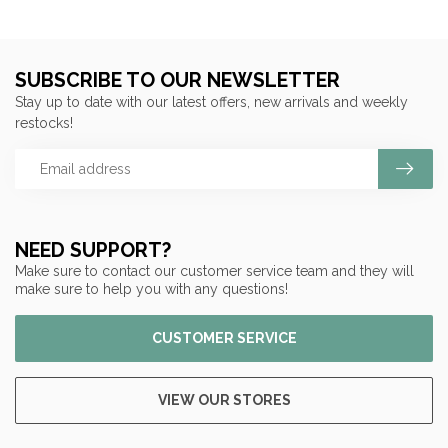
SUBSCRIBE TO OUR NEWSLETTER
Stay up to date with our latest offers, new arrivals and weekly
restocks!
NEED SUPPORT?
Make sure to contact our customer service team and they will
make sure to help you with any questions!
CUSTOMER SERVICE
VIEW OUR STORES