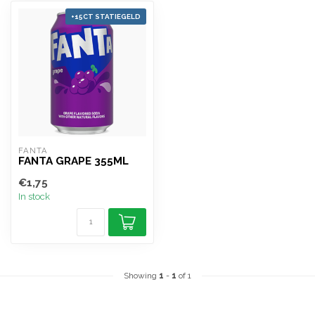
+15CT STATIEGELD
FANTA
FANTA GRAPE 355ML
€1,75
In stock
Showing
1
-
1
of 1