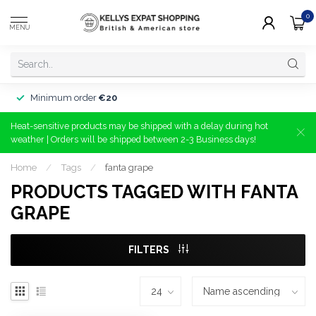
0
MENU
Minimum order
€20
Heat-sensitive products may be shipped with a delay during hot
weather | Orders will be shipped between 2-3 Business days!
Home
/
Tags
/
fanta grape
PRODUCTS TAGGED WITH FANTA
GRAPE
FILTERS