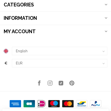
CATEGORIES
INFORMATION
MY ACCOUNT
€