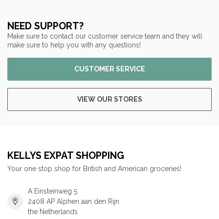
NEED SUPPORT?
Make sure to contact our customer service team and they will
make sure to help you with any questions!
CUSTOMER SERVICE
VIEW OUR STORES
KELLYS EXPAT SHOPPING
Your one stop shop for British and American groceries!
A Einsteinweg 5
2408 AP Alphen aan den Rijn
the Netherlands