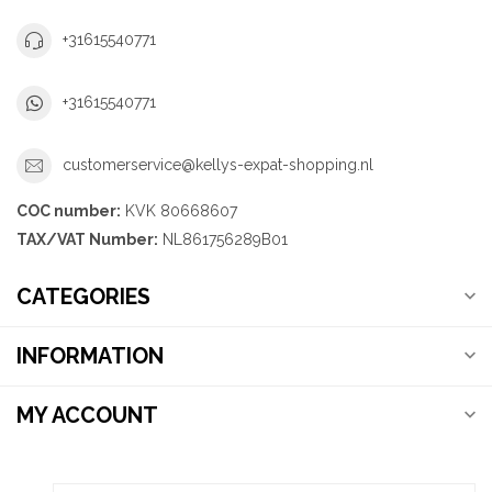
+31615540771
+31615540771
customerservice@kellys-expat-shopping.nl
COC number:
KVK 80668607
TAX/VAT Number:
NL861756289B01
CATEGORIES
INFORMATION
MY ACCOUNT