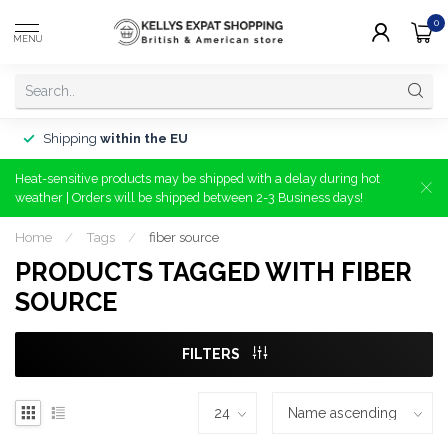
0
MENU
Shipping
within the EU
Heat-sensitive products may be shipped with a delay during hot
weather | Orders will be shipped between 2-3 Business days!
Home
/
Tags
/
fiber source
PRODUCTS TAGGED WITH FIBER
SOURCE
FILTERS