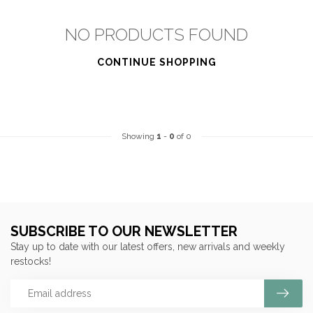
NO PRODUCTS FOUND
CONTINUE SHOPPING
Showing
1
-
0
of 0
SUBSCRIBE TO OUR NEWSLETTER
Stay up to date with our latest offers, new arrivals and weekly
restocks!