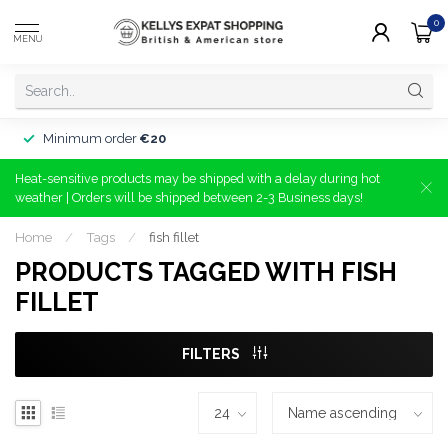
0
MENU
Minimum order
€20
Heat-sensitive products may be shipped with a delay during hot
weather | Orders will be shipped between 2-3 Business days!
Home
/
Tags
/
fish fillet
PRODUCTS TAGGED WITH FISH
FILLET
FILTERS