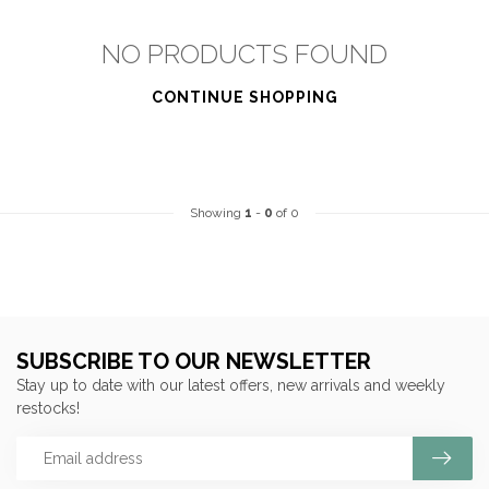
NO PRODUCTS FOUND
CONTINUE SHOPPING
Showing
1
-
0
of 0
SUBSCRIBE TO OUR NEWSLETTER
Stay up to date with our latest offers, new arrivals and weekly
restocks!