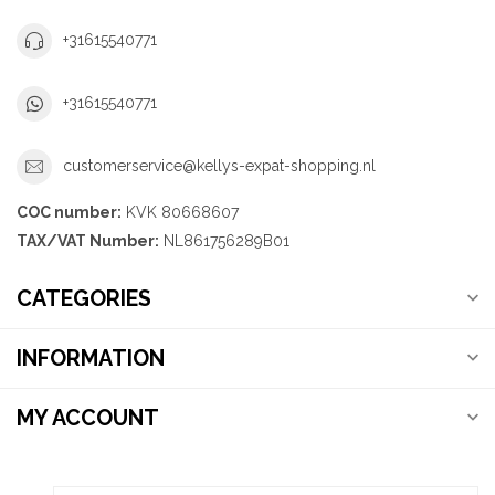
+31615540771
+31615540771
customerservice@kellys-expat-shopping.nl
COC number:
KVK 80668607
TAX/VAT Number:
NL861756289B01
CATEGORIES
INFORMATION
MY ACCOUNT