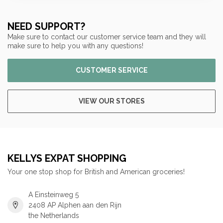
NEED SUPPORT?
Make sure to contact our customer service team and they will
make sure to help you with any questions!
CUSTOMER SERVICE
VIEW OUR STORES
KELLYS EXPAT SHOPPING
Your one stop shop for British and American groceries!
A Einsteinweg 5
2408 AP Alphen aan den Rijn
the Netherlands