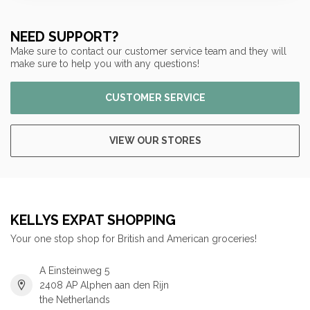
NEED SUPPORT?
Make sure to contact our customer service team and they will
make sure to help you with any questions!
CUSTOMER SERVICE
VIEW OUR STORES
KELLYS EXPAT SHOPPING
Your one stop shop for British and American groceries!
A Einsteinweg 5
2408 AP Alphen aan den Rijn
the Netherlands