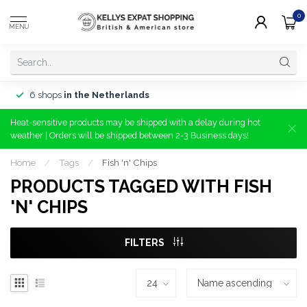
0
MENU
6 shops
in the Netherlands
Heat-sensitive products may be shipped with a delay during hot
weather | Orders will be shipped between 2-3 Business days!
Home
/
Tags
/
Fish 'n' Chips
PRODUCTS TAGGED WITH FISH
'N' CHIPS
FILTERS