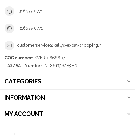
+31615540771
+31615540771
customerservice@kellys-expat-shopping.nl
COC number:
KVK 80668607
TAX/VAT Number:
NL861756289B01
CATEGORIES
INFORMATION
MY ACCOUNT