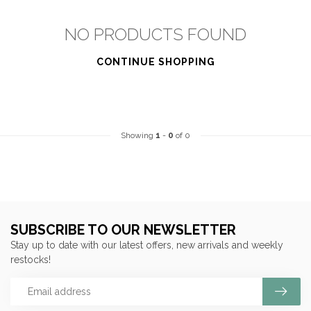
NO PRODUCTS FOUND
CONTINUE SHOPPING
Showing
1
-
0
of 0
SUBSCRIBE TO OUR NEWSLETTER
Stay up to date with our latest offers, new arrivals and weekly
restocks!