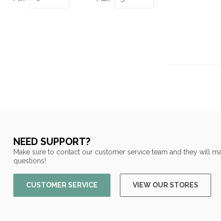
NEED SUPPORT?
Make sure to contact our customer service team and they will ma
questions!
CUSTOMER SERVICE
VIEW OUR STORES