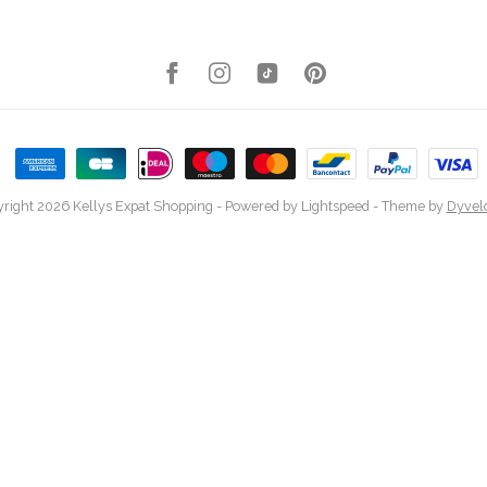
right 2026 Kellys Expat Shopping
- Powered by
Lightspeed
- Theme by
Dyvel