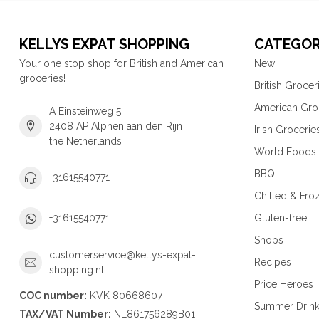
KELLYS EXPAT SHOPPING
CATEGOR
Your one stop shop for British and American
New
groceries!
British Grocer
American Gro
A Einsteinweg 5
2408 AP Alphen aan den Rijn
Irish Grocerie
the Netherlands
World Foods
BBQ
+31615540771
Chilled & Fro
Gluten-free
+31615540771
Shops
customerservice@kellys-expat-
Recipes
shopping.nl
Price Heroes
COC number:
KVK 80668607
Summer Drin
TAX/VAT Number:
NL861756289B01