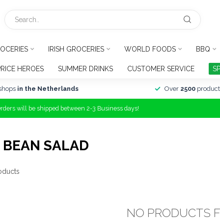
OCERIES
IRISH GROCERIES
WORLD FOODS
BBQ
PRICE HEROES
SUMMER DRINKS
CUSTOMER SERVICE
S
shops
in the Netherlands
Over
2500
product
Orders will be shipped between 2-3 Business days!
 BEAN SALAD
oducts
NO PRODUCTS 