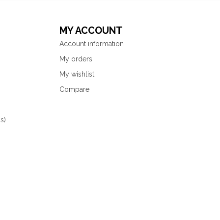
MY ACCOUNT
Account information
My orders
My wishlist
Compare
s)