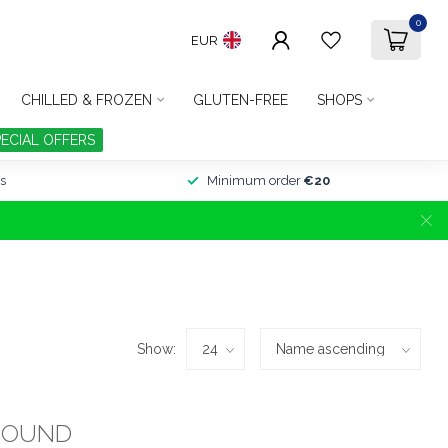
0
EUR
CHILLED & FROZEN
GLUTEN-FREE
SHOPS
PECIAL OFFERS
s
Minimum order
€20
Show:
FOUND