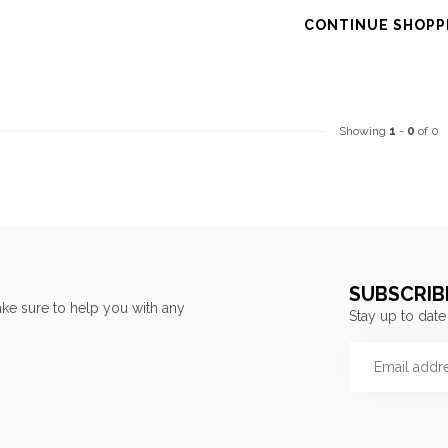
CONTINUE SHOPP
Showing
1
-
0
of 0
SUBSCRIB
ke sure to help you with any
Stay up to date