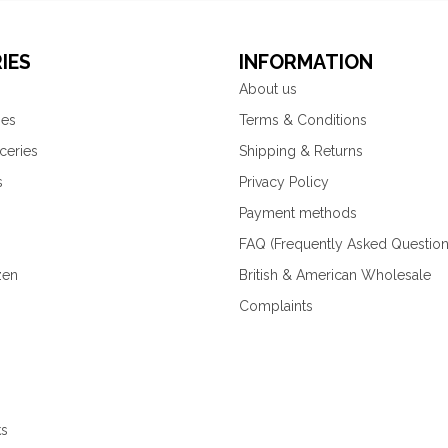
IES
INFORMATION
About us
ies
Terms & Conditions
ceries
Shipping & Returns
s
Privacy Policy
Payment methods
FAQ (Frequently Asked Question
zen
British & American Wholesale
Complaints
ks