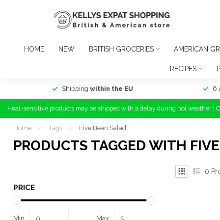
HOME
NEW
BRITISH GROCERIES
AMERICAN GR
RECIPES
Shipping
within the EU
6 
Heat-sensitive products may be shipped with a delay during hot weather | 
Home
/
Tags
/
Five Bean Salad
PRODUCTS TAGGED WITH FIVE
0
Pr
PRICE
Min
Max