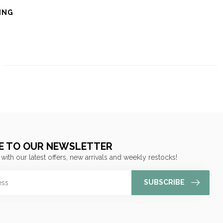
ING
E TO OUR NEWSLETTER
 with our latest offers, new arrivals and weekly restocks!
SUBSCRIBE