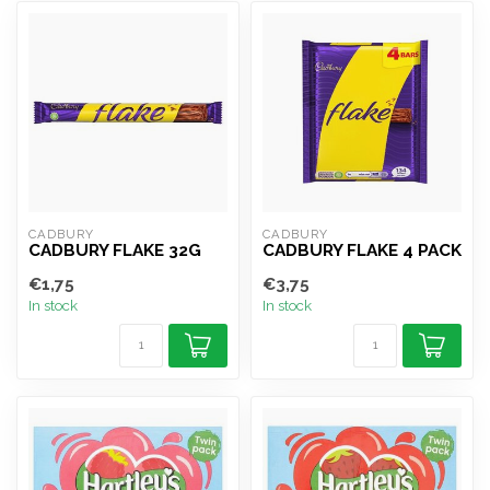
CADBURY
CADBURY
CADBURY FLAKE 32G
CADBURY FLAKE 4 PACK
€1,75
€3,75
In stock
In stock