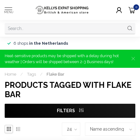
0
MENU
6 shops
in the Netherlands
Heat-sensitive products may be shipped with a delay during hot
weather | Orders will be shipped between 2-3 Business days!
Home
/
Tags
/
Flake Bar
PRODUCTS TAGGED WITH FLAKE
BAR
FILTERS