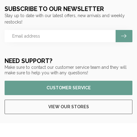
SUBSCRIBE TO OUR NEWSLETTER
Stay up to date with our latest offers, new arrivals and weekly
restocks!
NEED SUPPORT?
Make sure to contact our customer service team and they will
make sure to help you with any questions!
CUSTOMER SERVICE
VIEW OUR STORES