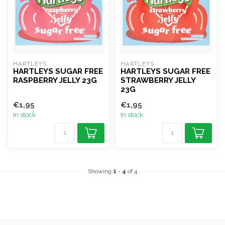
HARTLEYS
HARTLEYS
HARTLEYS SUGAR FREE
HARTLEYS SUGAR FREE
RASPBERRY JELLY 23G
STRAWBERRY JELLY
23G
€1,95
€1,95
In stock
In stock
Showing
1
-
4
of 4