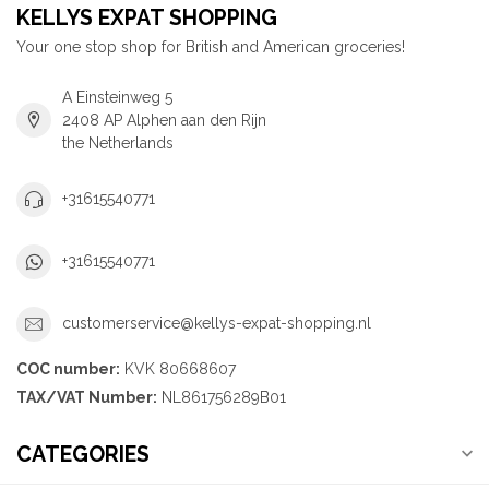
KELLYS EXPAT SHOPPING
Your one stop shop for British and American groceries!
A Einsteinweg 5
2408 AP Alphen aan den Rijn
the Netherlands
+31615540771
+31615540771
customerservice@kellys-expat-shopping.nl
COC number:
KVK 80668607
TAX/VAT Number:
NL861756289B01
CATEGORIES