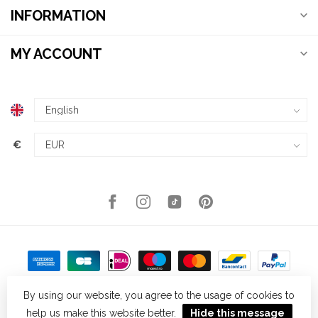
INFORMATION
MY ACCOUNT
€
By using our website, you agree to the usage of cookies to
help us make this website better.
Hide this message
© Copyright 2026 Kellys Expat Shopping
- Powered by
Lightspeed
-