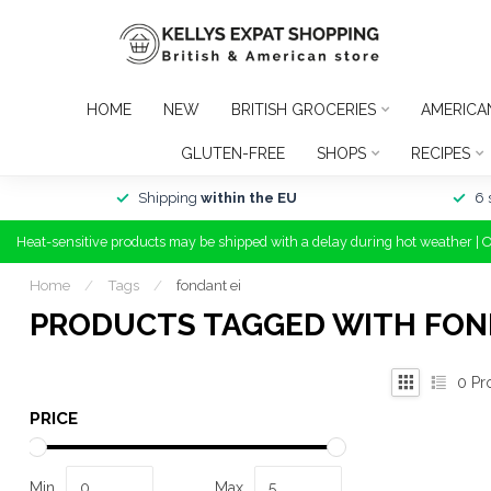
HOME
NEW
BRITISH GROCERIES
AMERICA
GLUTEN-FREE
SHOPS
RECIPES
Shipping
within the EU
6 
Heat-sensitive products may be shipped with a delay during hot weather | 
Home
/
Tags
/
fondant ei
PRODUCTS TAGGED WITH FON
0
Pr
PRICE
Min
Max