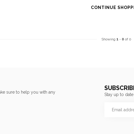
CONTINUE SHOPP
Showing
1
-
0
of 0
SUBSCRIB
ke sure to help you with any
Stay up to date