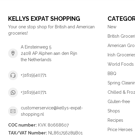
KELLYS EXPAT SHOPPING
CATEGOR
Your one stop shop for British and American
New
groceries!
British Grocer
American Gro
A Einsteinweg 5
2408 AP Alphen aan den Rijn
Irish Grocerie
the Netherlands
World Foods
BBQ
+31615540771
Spring Cleani
Chilled & Fro
+31615540771
Gluten-free
customerservice@kellys-expat-
Shops
shopping.nl
Recipes
COC number:
KVK 80668607
Price Heroes
TAX/VAT Number:
NL861756289B01