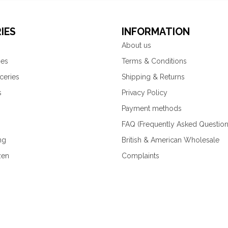
IES
INFORMATION
About us
ies
Terms & Conditions
ceries
Shipping & Returns
s
Privacy Policy
Payment methods
FAQ (Frequently Asked Question
ng
British & American Wholesale
zen
Complaints