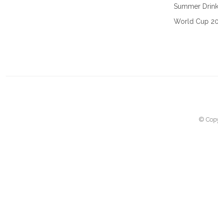
Summer Drin
World Cup 2
© Copy