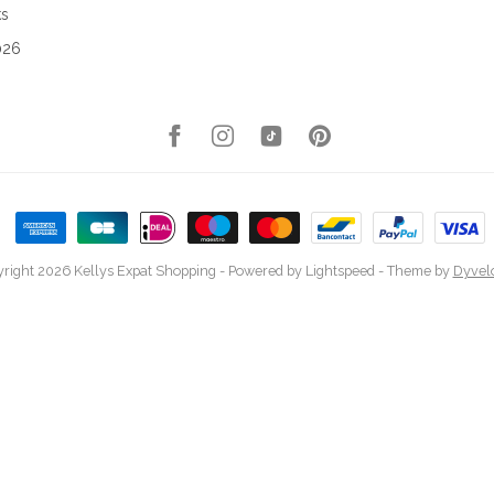
ks
026
right 2026 Kellys Expat Shopping
- Powered by
Lightspeed
- Theme by
Dyvel