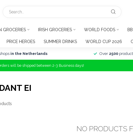
N GROCERIES
IRISH GROCERIES
WORLD FOODS
BB
PRICE HEROES
SUMMER DRINKS
WORLD CUP 2026
shops
in the Netherlands
Over
2500
product
Orders will be shipped between 2-3 Business days!
DANT EI
oducts
NO PRODUCTS 