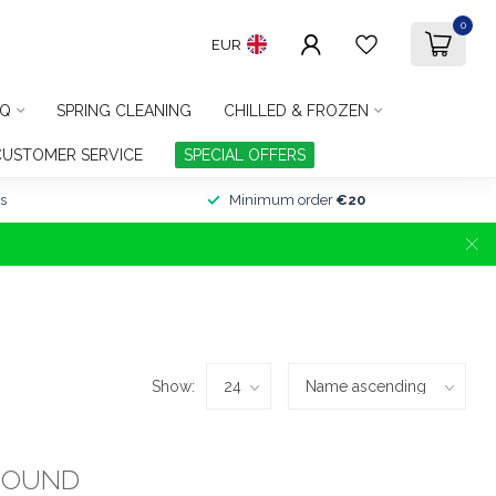
0
EUR
Q
SPRING CLEANING
CHILLED & FROZEN
CUSTOMER SERVICE
SPECIAL OFFERS
s
Minimum order
€20
Show:
FOUND