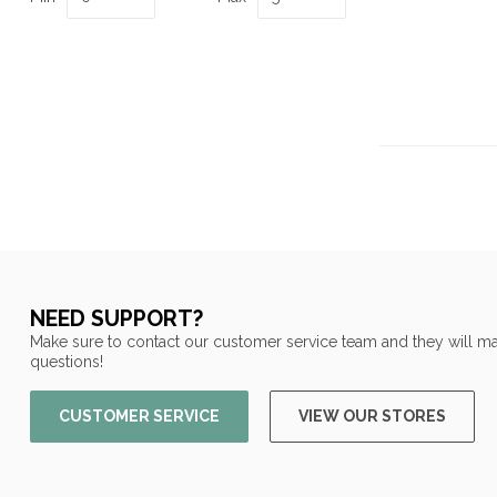
NEED SUPPORT?
Make sure to contact our customer service team and they will ma
questions!
CUSTOMER SERVICE
VIEW OUR STORES