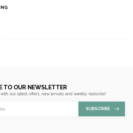
ING
E TO OUR NEWSLETTER
 with our latest offers, new arrivals and weekly restocks!
SUBSCRIBE