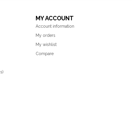
MY ACCOUNT
Account information
My orders
My wishlist
Compare
s)