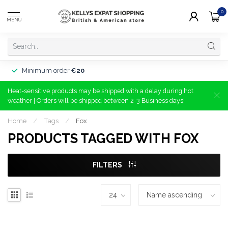
0
MENU
Minimum order
€20
Heat-sensitive products may be shipped with a delay during hot
weather | Orders will be shipped between 2-3 Business days!
Home
/
Tags
/
Fox
PRODUCTS TAGGED WITH FOX
FILTERS