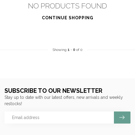
NO PRODUCTS FOUND
CONTINUE SHOPPING
Showing
1
-
0
of 0
SUBSCRIBE TO OUR NEWSLETTER
Stay up to date with our latest offers, new arrivals and weekly
restocks!