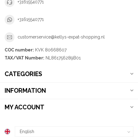
+31615540771
+31615540771
customerservice@kellys-expat-shopping.nl
COC number:
KVK 80668607
TAX/VAT Number:
NL861756289B01
CATEGORIES
INFORMATION
MY ACCOUNT