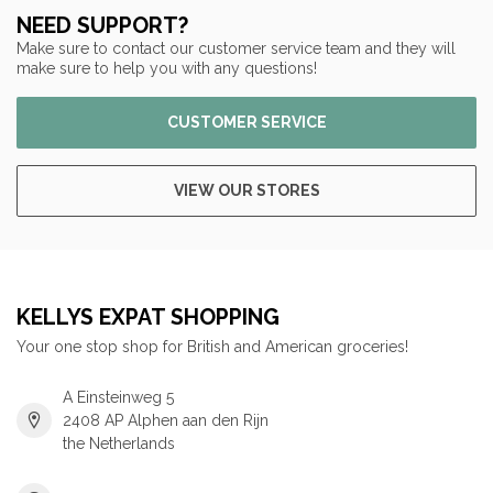
NEED SUPPORT?
Make sure to contact our customer service team and they will
make sure to help you with any questions!
CUSTOMER SERVICE
VIEW OUR STORES
KELLYS EXPAT SHOPPING
Your one stop shop for British and American groceries!
A Einsteinweg 5
2408 AP Alphen aan den Rijn
the Netherlands