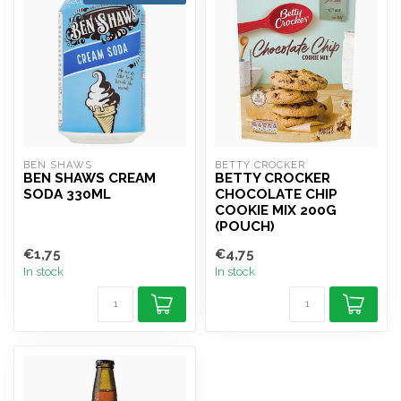
BEN SHAWS
BETTY CROCKER
BEN SHAWS CREAM
BETTY CROCKER
SODA 330ML
CHOCOLATE CHIP
COOKIE MIX 200G
(POUCH)
€1,75
€4,75
In stock
In stock