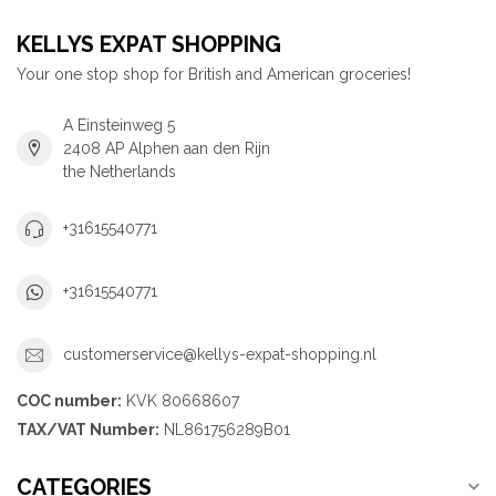
KELLYS EXPAT SHOPPING
Your one stop shop for British and American groceries!
A Einsteinweg 5
2408 AP Alphen aan den Rijn
the Netherlands
+31615540771
+31615540771
customerservice@kellys-expat-shopping.nl
COC number:
KVK 80668607
TAX/VAT Number:
NL861756289B01
CATEGORIES