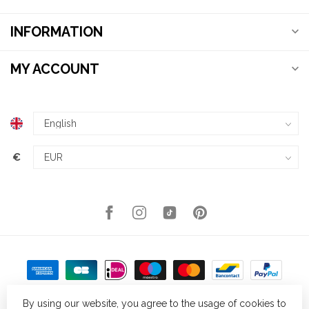
INFORMATION
MY ACCOUNT
€
By using our website, you agree to the usage of cookies to