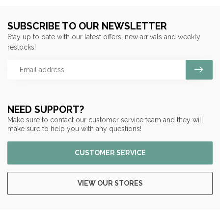
SUBSCRIBE TO OUR NEWSLETTER
Stay up to date with our latest offers, new arrivals and weekly
restocks!
NEED SUPPORT?
Make sure to contact our customer service team and they will
make sure to help you with any questions!
CUSTOMER SERVICE
VIEW OUR STORES