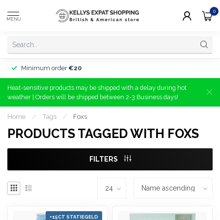
0
MENU
Minimum order
€20
Heat-sensitive products may be shipped with a delay during hot
weather | Orders will be shipped between 2-3 Business days!
Home
/
Tags
/
Foxs
PRODUCTS TAGGED WITH FOXS
FILTERS
+15CT STATIEGELD