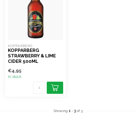
KOPPARBERG
KOPPARBERG
STRAWBERRY & LIME
CIDER 500ML
€4,95
In stock
Showing
1
-
3
of 3