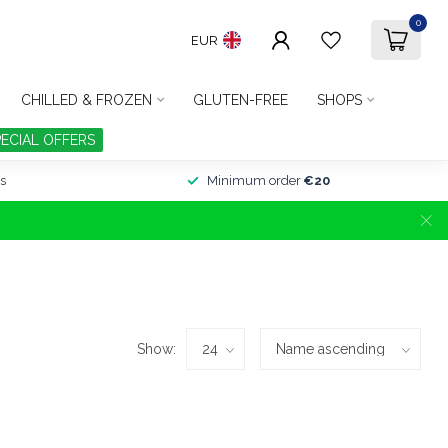
0
EUR
CHILLED & FROZEN
GLUTEN-FREE
SHOPS
PECIAL OFFERS
s
Minimum order
€20
Show: