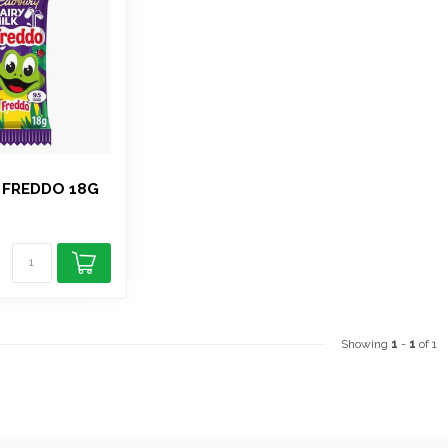
 FREDDO 18G
Showing
1
-
1
of 1