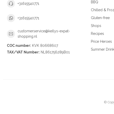
BBQ
+31615540771
Chilled & Fro
Gluten-free
+31615540771
Shops
customerservice@kellys-expat-
Recipes
shopping.nl
Price Heroes
COC number:
KVK 80668607
Summer Drin
TAX/VAT Number:
NL861756289B01
© Copy