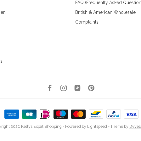
FAQ (Frequently Asked Question
zen
British & American Wholesale
Complaints
ks
right 2026 Kellys Expat Shopping
- Powered by
Lightspeed
- Theme by
Dyvel