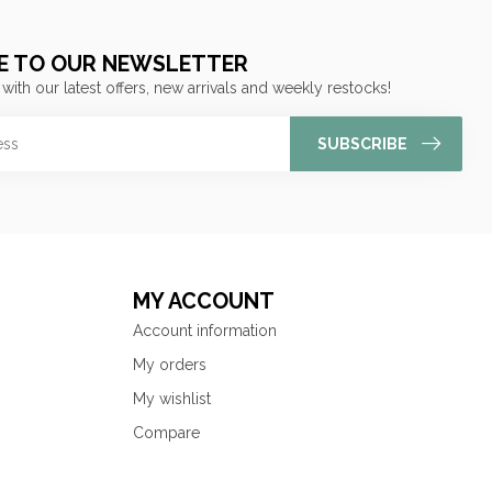
E TO OUR NEWSLETTER
 with our latest offers, new arrivals and weekly restocks!
SUBSCRIBE
MY ACCOUNT
Account information
My orders
My wishlist
Compare