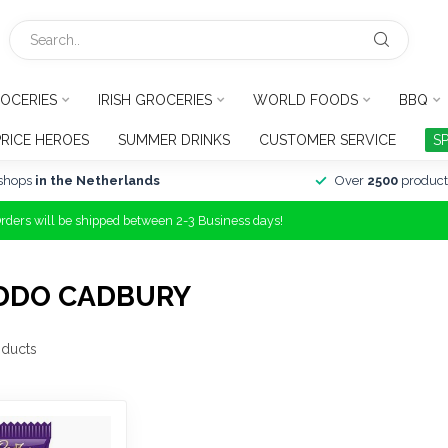
OCERIES
IRISH GROCERIES
WORLD FOODS
BBQ
PRICE HEROES
SUMMER DRINKS
CUSTOMER SERVICE
S
shops
in the Netherlands
Over
2500
product
Orders will be shipped between 2-3 Business days!
DDO CADBURY
ducts