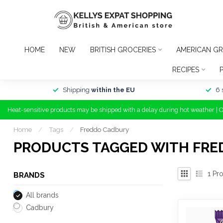
HOME
NEW
BRITISH GROCERIES
AMERICAN GR
RECIPES
Shipping
within the EU
6 
Heat-sensitive products may be shipped with a delay during hot weather | 
Home
/
Tags
/
Freddo Cadbury
PRODUCTS TAGGED WITH FRE
1
Pro
BRANDS
All brands
Cadbury