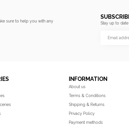
SUBSCRIB
ke sure to help you with any
Stay up to date
IES
INFORMATION
About us
ies
Terms & Conditions
ceries
Shipping & Returns
s
Privacy Policy
Payment methods