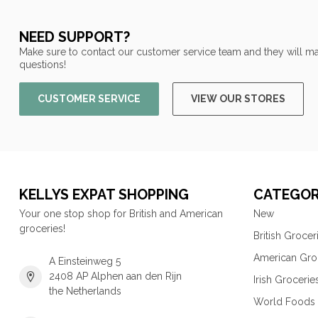
NEED SUPPORT?
Make sure to contact our customer service team and they will ma
questions!
CUSTOMER SERVICE
VIEW OUR STORES
KELLYS EXPAT SHOPPING
CATEGOR
Your one stop shop for British and American
New
groceries!
British Grocer
American Gro
A Einsteinweg 5
2408 AP Alphen aan den Rijn
Irish Grocerie
the Netherlands
World Foods