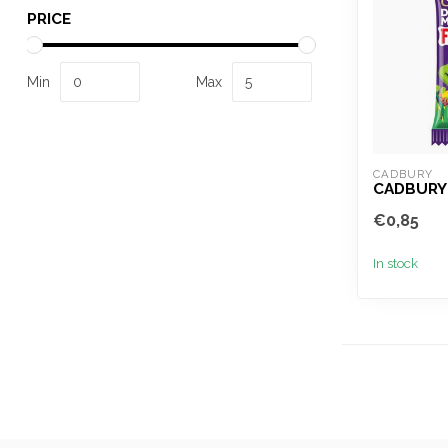
PRICE
Min
Max
CADBURY
CADBURY
€0,85
In stock