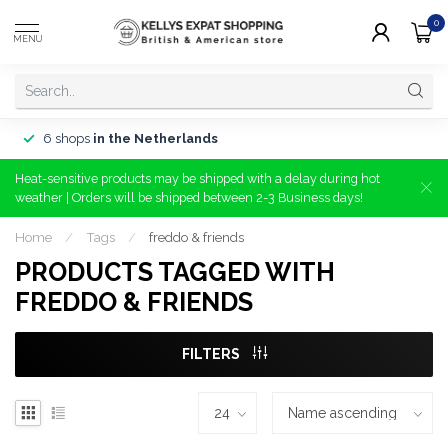
0
MENU
6 shops
in the Netherlands
Heat-sensitive products may be shipped with a delay during hot
weather | Orders will be shipped between 2-3 Business days!
Home
/
Tags
/
freddo & friends
PRODUCTS TAGGED WITH
FREDDO & FRIENDS
FILTERS