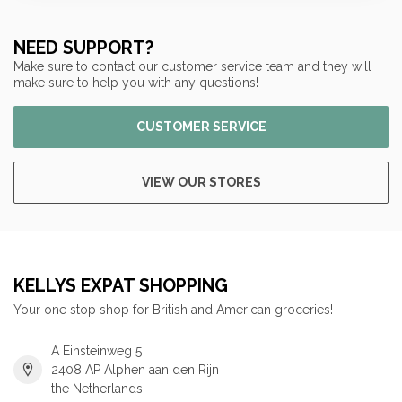
NEED SUPPORT?
Make sure to contact our customer service team and they will
make sure to help you with any questions!
CUSTOMER SERVICE
VIEW OUR STORES
KELLYS EXPAT SHOPPING
Your one stop shop for British and American groceries!
A Einsteinweg 5
2408 AP Alphen aan den Rijn
the Netherlands