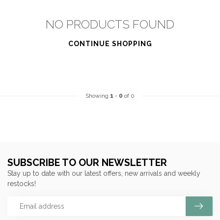
NO PRODUCTS FOUND
CONTINUE SHOPPING
Showing
1
-
0
of 0
SUBSCRIBE TO OUR NEWSLETTER
Stay up to date with our latest offers, new arrivals and weekly
restocks!