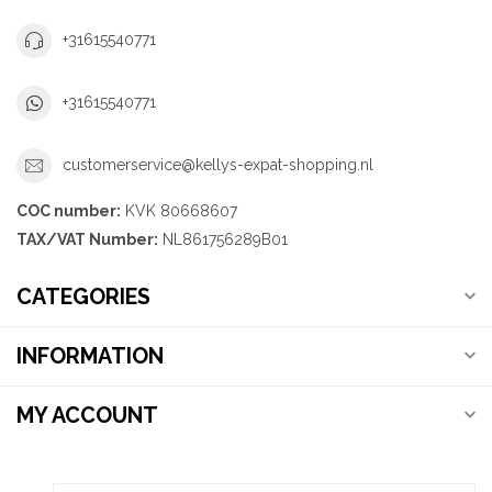
+31615540771
+31615540771
customerservice@kellys-expat-shopping.nl
COC number:
KVK 80668607
TAX/VAT Number:
NL861756289B01
CATEGORIES
INFORMATION
MY ACCOUNT