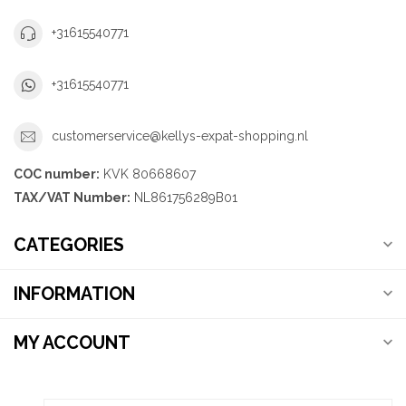
+31615540771
+31615540771
customerservice@kellys-expat-shopping.nl
COC number:
KVK 80668607
TAX/VAT Number:
NL861756289B01
CATEGORIES
INFORMATION
MY ACCOUNT