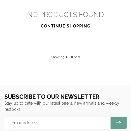
NO PRODUCTS FOUND
CONTINUE SHOPPING
Showing
1
-
0
of 0
SUBSCRIBE TO OUR NEWSLETTER
Stay up to date with our latest offers, new arrivals and weekly
restocks!