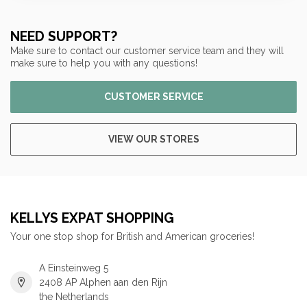
NEED SUPPORT?
Make sure to contact our customer service team and they will
make sure to help you with any questions!
CUSTOMER SERVICE
VIEW OUR STORES
KELLYS EXPAT SHOPPING
Your one stop shop for British and American groceries!
A Einsteinweg 5
2408 AP Alphen aan den Rijn
the Netherlands