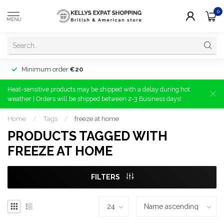
0
MENU
Minimum order
€20
Heat-sensitive products may be shipped with a delay during hot
weather | Orders will be shipped between 2-3 Business days!
Home
/
Tags
/
freeze at home
PRODUCTS TAGGED WITH
FREEZE AT HOME
FILTERS