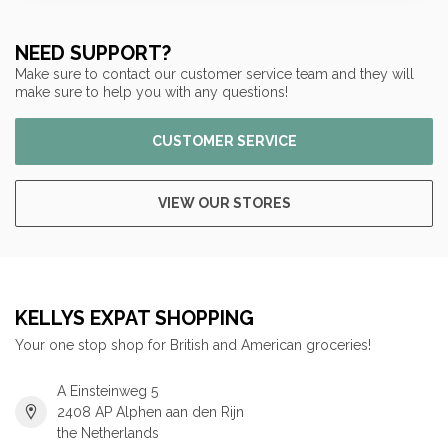
NEED SUPPORT?
Make sure to contact our customer service team and they will
make sure to help you with any questions!
CUSTOMER SERVICE
VIEW OUR STORES
KELLYS EXPAT SHOPPING
Your one stop shop for British and American groceries!
A Einsteinweg 5
2408 AP Alphen aan den Rijn
the Netherlands