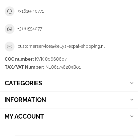
+31615540771
+31615540771
customerservice@kellys-expat-shopping.nl
COC number:
KVK 80668607
TAX/VAT Number:
NL861756289B01
CATEGORIES
INFORMATION
MY ACCOUNT