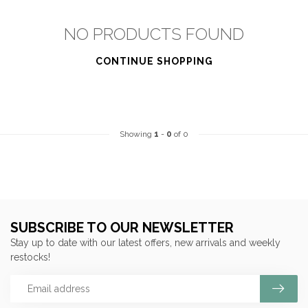
NO PRODUCTS FOUND
CONTINUE SHOPPING
Showing
1
-
0
of 0
SUBSCRIBE TO OUR NEWSLETTER
Stay up to date with our latest offers, new arrivals and weekly
restocks!