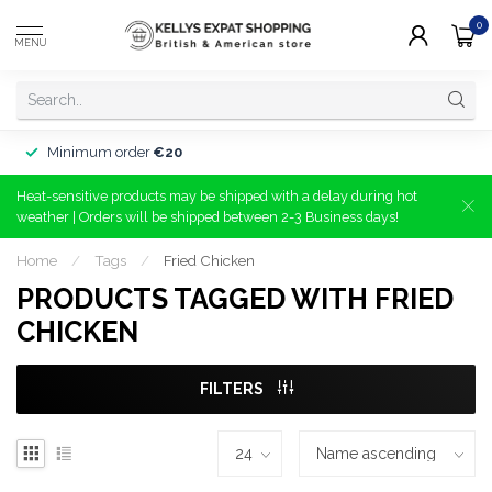
0
MENU
Minimum order
€20
Heat-sensitive products may be shipped with a delay during hot
weather | Orders will be shipped between 2-3 Business days!
Home
/
Tags
/
Fried Chicken
PRODUCTS TAGGED WITH FRIED
CHICKEN
FILTERS