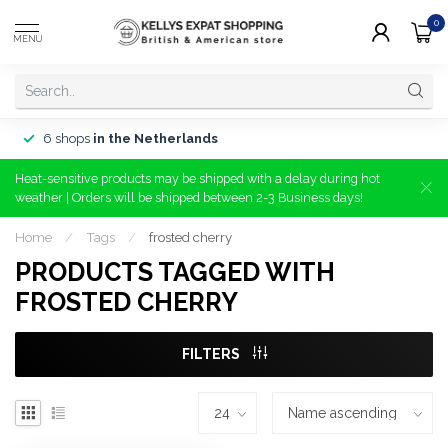
0
MENU
6 shops
in the Netherlands
Heat-sensitive products may be shipped with a delay during hot
weather | Orders will be shipped between 2-3 Business days!
Home
/
Tags
/
frosted cherry
PRODUCTS TAGGED WITH
FROSTED CHERRY
FILTERS