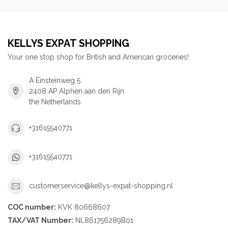
KELLYS EXPAT SHOPPING
Your one stop shop for British and American groceries!
A Einsteinweg 5
2408 AP Alphen aan den Rijn
the Netherlands
+31615540771
+31615540771
customerservice@kellys-expat-shopping.nl
COC number:
KVK 80668607
TAX/VAT Number:
NL861756289B01