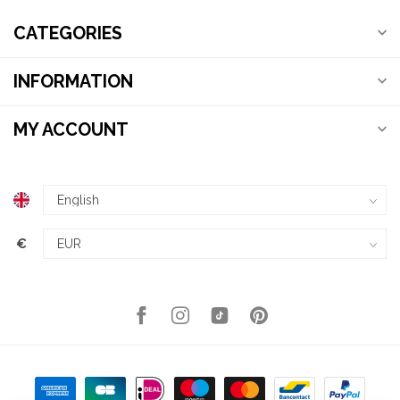
CATEGORIES
INFORMATION
MY ACCOUNT
€