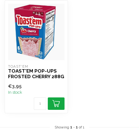
TOAST'EM
TOAST'EM POP-UPS
FROSTED CHERRY 288G
€3,95
In stock
Showing
1
-
1
of 1