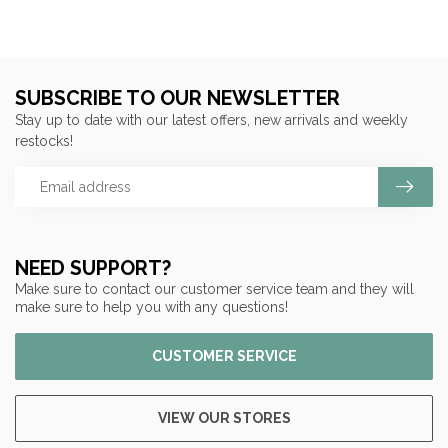
SUBSCRIBE TO OUR NEWSLETTER
Stay up to date with our latest offers, new arrivals and weekly
restocks!
NEED SUPPORT?
Make sure to contact our customer service team and they will
make sure to help you with any questions!
CUSTOMER SERVICE
VIEW OUR STORES