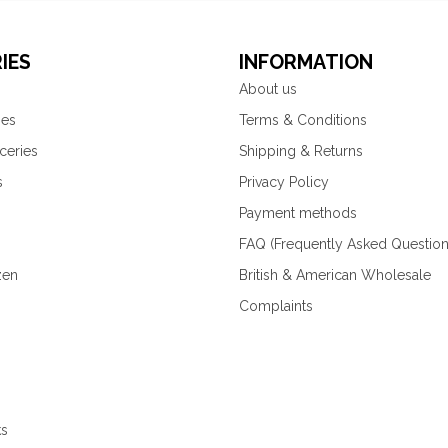
IES
INFORMATION
About us
ies
Terms & Conditions
ceries
Shipping & Returns
s
Privacy Policy
Payment methods
FAQ (Frequently Asked Question
zen
British & American Wholesale
Complaints
ks