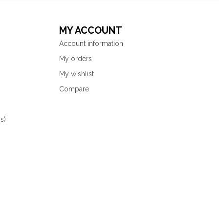
MY ACCOUNT
Account information
My orders
My wishlist
Compare
s)