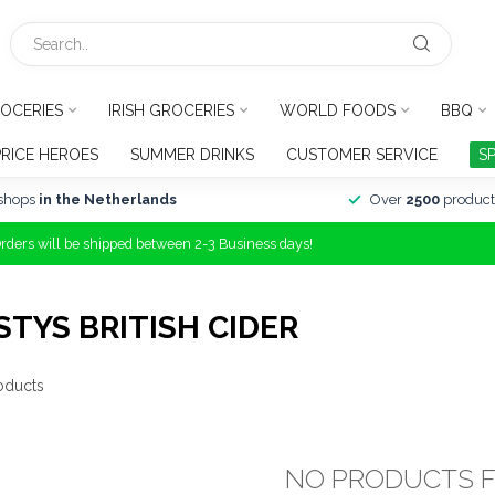
OCERIES
IRISH GROCERIES
WORLD FOODS
BBQ
PRICE HEROES
SUMMER DRINKS
CUSTOMER SERVICE
S
shops
in the Netherlands
Over
2500
product
Orders will be shipped between 2-3 Business days!
TYS BRITISH CIDER
oducts
NO PRODUCTS 