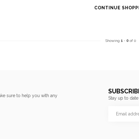
CONTINUE SHOPP
Showing
1
-
0
of 0
SUBSCRIB
ke sure to help you with any
Stay up to date