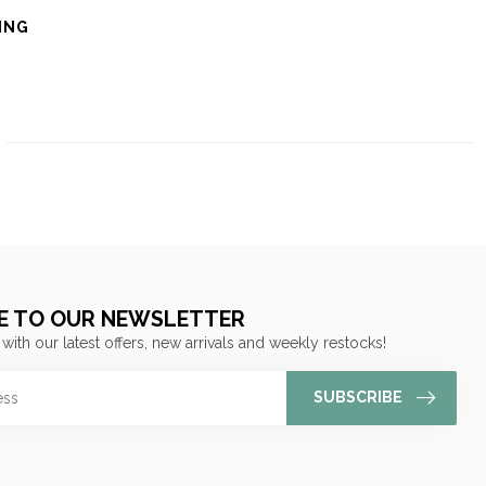
ING
E TO OUR NEWSLETTER
 with our latest offers, new arrivals and weekly restocks!
SUBSCRIBE