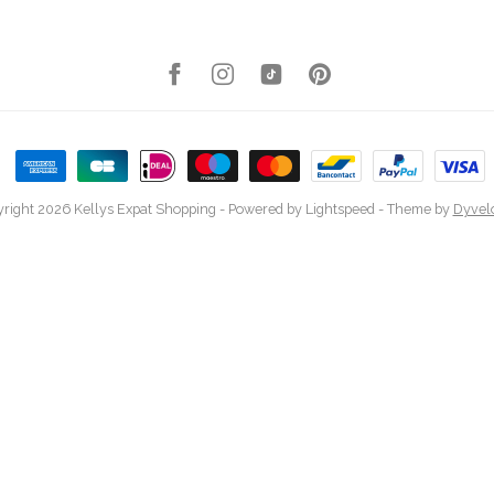
right 2026 Kellys Expat Shopping
- Powered by
Lightspeed
- Theme by
Dyvel