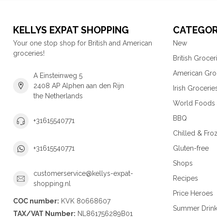
KELLYS EXPAT SHOPPING
CATEGOR
Your one stop shop for British and American
New
groceries!
British Grocer
American Gro
A Einsteinweg 5
2408 AP Alphen aan den Rijn
Irish Grocerie
the Netherlands
World Foods
BBQ
+31615540771
Chilled & Fro
Gluten-free
+31615540771
Shops
customerservice@kellys-expat-
Recipes
shopping.nl
Price Heroes
COC number:
KVK 80668607
Summer Drin
TAX/VAT Number:
NL861756289B01