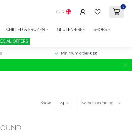
0
EUR
CHILLED & FROZEN
GLUTEN-FREE
SHOPS
PECIAL OFFERS
s
Minimum order
€20
Show:
FOUND