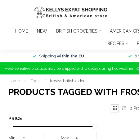
HOME
NEW
BRITISH GROCERIES
AMERICAN GR
RECIPES
Shipping
within the EU
6 
Heat-sensitive products may be shipped with a delay during hot weather | 
Home
/
Tags
/
frostys british cider
PRODUCTS TAGGED WITH FROS
0
Pr
PRICE
Min
Max