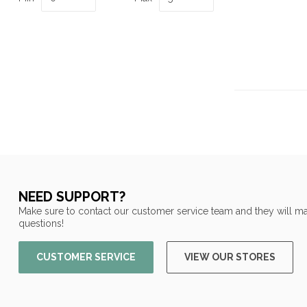
NEED SUPPORT?
Make sure to contact our customer service team and they will ma
questions!
CUSTOMER SERVICE
VIEW OUR STORES