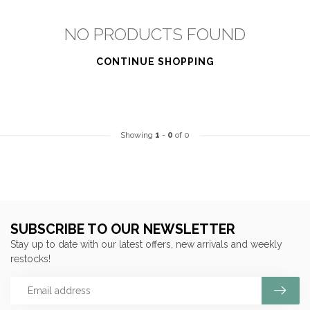
NO PRODUCTS FOUND
CONTINUE SHOPPING
Showing
1
-
0
of 0
SUBSCRIBE TO OUR NEWSLETTER
Stay up to date with our latest offers, new arrivals and weekly
restocks!