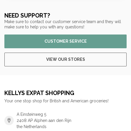
NEED SUPPORT?
Make sure to contact our customer service team and they will
make sure to help you with any questions!
CUSTOMER SERVICE
VIEW OUR STORES
KELLYS EXPAT SHOPPING
Your one stop shop for British and American groceries!
A Einsteinweg 5
2408 AP Alphen aan den Rijn
the Netherlands