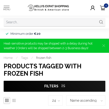
0
MENU
Minimum order
€20
Heat-sensitive products may be shipped with a delay during hot
weather | Orders will be shipped between 2-3 Business days!
Home
/
Tags
/
frozen fish
PRODUCTS TAGGED WITH
FROZEN FISH
FILTERS