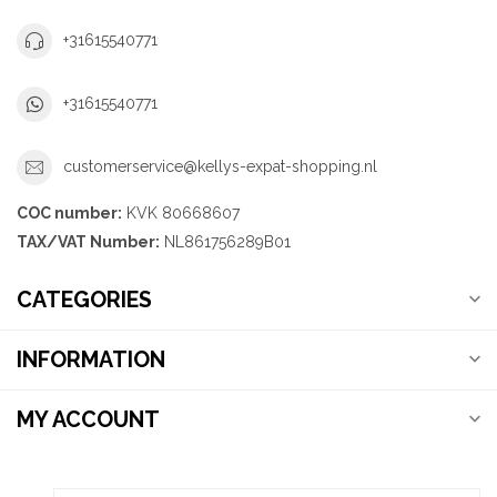
+31615540771
+31615540771
customerservice@kellys-expat-shopping.nl
COC number:
KVK 80668607
TAX/VAT Number:
NL861756289B01
CATEGORIES
INFORMATION
MY ACCOUNT