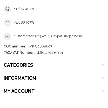
+31615540771
+31615540771
customerservice@kellys-expat-shopping.nl
COC number:
KVK 80668607
TAX/VAT Number:
NL861756289B01
CATEGORIES
INFORMATION
MY ACCOUNT