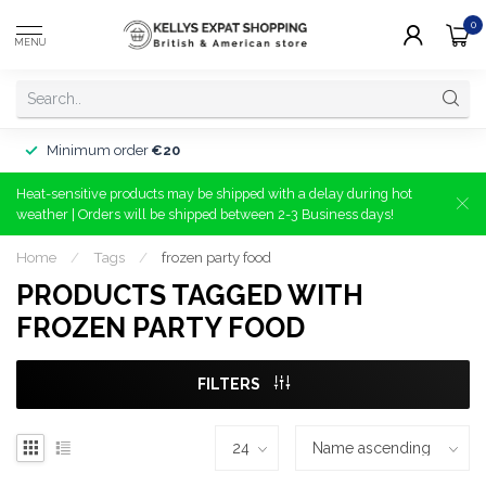
0
MENU
Minimum order
€20
Heat-sensitive products may be shipped with a delay during hot
weather | Orders will be shipped between 2-3 Business days!
Home
/
Tags
/
frozen party food
PRODUCTS TAGGED WITH
FROZEN PARTY FOOD
FILTERS