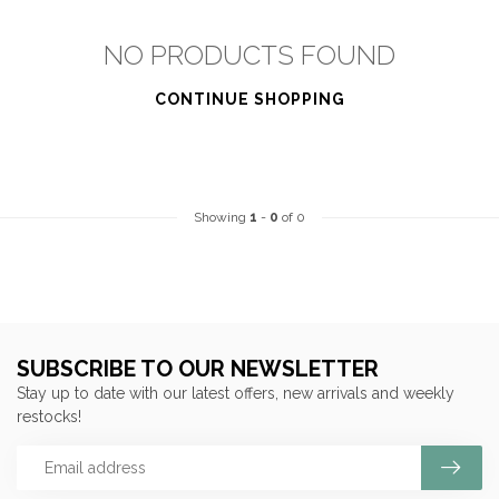
NO PRODUCTS FOUND
CONTINUE SHOPPING
Showing
1
-
0
of 0
SUBSCRIBE TO OUR NEWSLETTER
Stay up to date with our latest offers, new arrivals and weekly
restocks!