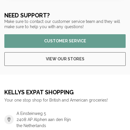
NEED SUPPORT?
Make sure to contact our customer service team and they will
make sure to help you with any questions!
CUSTOMER SERVICE
VIEW OUR STORES
KELLYS EXPAT SHOPPING
Your one stop shop for British and American groceries!
A Einsteinweg 5
2408 AP Alphen aan den Rijn
the Netherlands