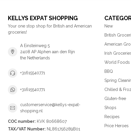
KELLYS EXPAT SHOPPING
CATEGOR
Your one stop shop for British and American
New
groceries!
British Grocer
American Gro
A Einsteinweg 5
2408 AP Alphen aan den Rijn
Irish Grocerie
the Netherlands
World Foods
BBQ
+31615540771
Spring Cleani
Chilled & Fro
+31615540771
Gluten-free
customerservice@kellys-expat-
Shops
shopping.nl
Recipes
COC number:
KVK 80668607
Price Heroes
TAX/VAT Number:
NL861756289B01