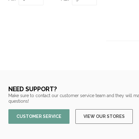
NEED SUPPORT?
Make sure to contact our customer service team and they will ma
questions!
CUSTOMER SERVICE
VIEW OUR STORES