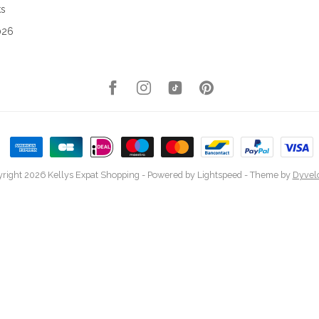
ks
026
right 2026 Kellys Expat Shopping
- Powered by
Lightspeed
- Theme by
Dyvel