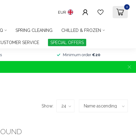
0
EUR
Q
SPRING CLEANING
CHILLED & FROZEN
CUSTOMER SERVICE
SPECIAL OFFERS
s
Minimum order
€20
Show:
FOUND