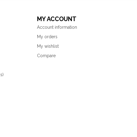
MY ACCOUNT
Account information
My orders
My wishlist
Compare
s)