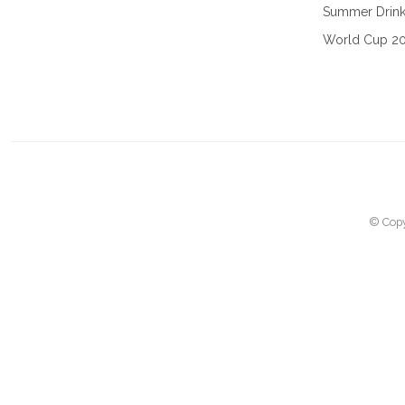
Summer Drin
World Cup 2
© Copy