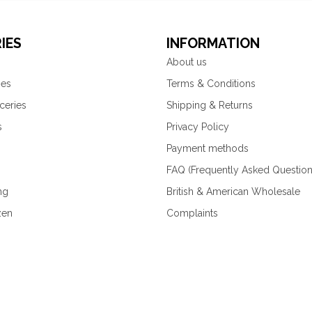
IES
INFORMATION
About us
ies
Terms & Conditions
ceries
Shipping & Returns
s
Privacy Policy
Payment methods
FAQ (Frequently Asked Question
ng
British & American Wholesale
zen
Complaints