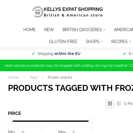
HOME
NEW
BRITISH GROCERIES
AMERICA
GLUTEN-FREE
SHOPS
RECIPES
Shipping
within the EU
6 
Heat-sensitive products may be shipped with a delay during hot weather | 
Home
/
Tags
/
frozen snacks
PRODUCTS TAGGED WITH FRO
0
Pr
PRICE
Min
Max