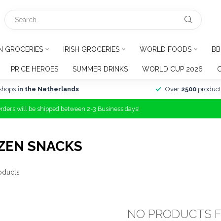
N GROCERIES
IRISH GROCERIES
WORLD FOODS
BB
PRICE HEROES
SUMMER DRINKS
WORLD CUP 2026
shops
in the Netherlands
Over
2500
product
Orders will be shipped between 2-3 Business days!
ZEN SNACKS
oducts
NO PRODUCTS 