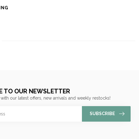
ING
E TO OUR NEWSLETTER
 with our latest offers, new arrivals and weekly restocks!
SUBSCRIBE