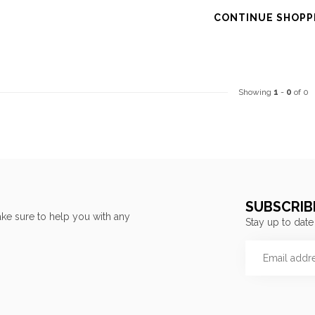
CONTINUE SHOPP
Showing
1
-
0
of 0
SUBSCRIB
ke sure to help you with any
Stay up to date