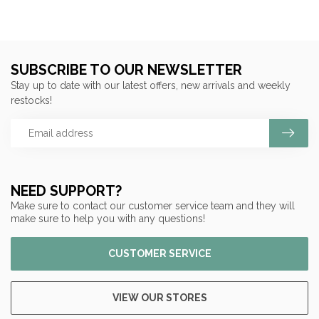
SUBSCRIBE TO OUR NEWSLETTER
Stay up to date with our latest offers, new arrivals and weekly
restocks!
NEED SUPPORT?
Make sure to contact our customer service team and they will
make sure to help you with any questions!
CUSTOMER SERVICE
VIEW OUR STORES