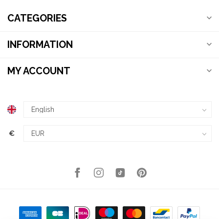
CATEGORIES
INFORMATION
MY ACCOUNT
€