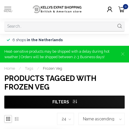
0
MENU
6 shops
in the Netherlands
Heat-sensitive products may be shipped with a delay during hot
weather | Orders will be shipped between 2-3 Business days!
Home
/
Tags
/
Frozen Veg
PRODUCTS TAGGED WITH
FROZEN VEG
FILTERS