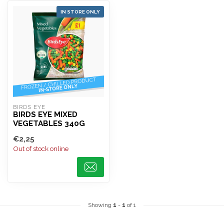
IN STORE ONLY
BIRDS EYE
BIRDS EYE MIXED
VEGETABLES 340G
€2,25
Out of stock online
Showing
1
-
1
of 1