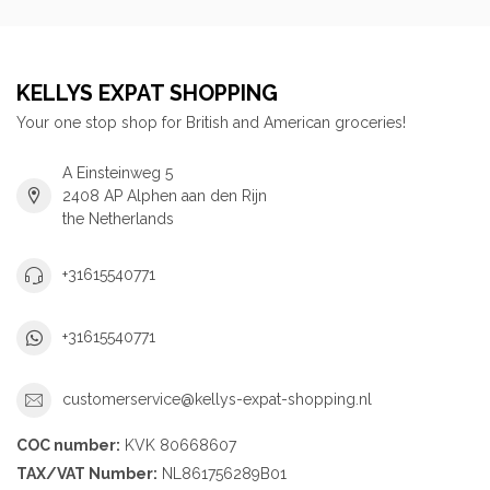
KELLYS EXPAT SHOPPING
Your one stop shop for British and American groceries!
A Einsteinweg 5
2408 AP Alphen aan den Rijn
the Netherlands
+31615540771
+31615540771
customerservice@kellys-expat-shopping.nl
COC number:
KVK 80668607
TAX/VAT Number:
NL861756289B01