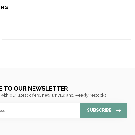
ING
E TO OUR NEWSLETTER
 with our latest offers, new arrivals and weekly restocks!
SUBSCRIBE