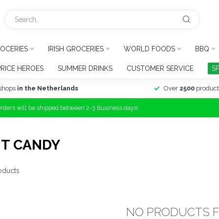
OCERIES
IRISH GROCERIES
WORLD FOODS
BBQ
PRICE HEROES
SUMMER DRINKS
CUSTOMER SERVICE
S
shops
in the Netherlands
Over
2500
product
Orders will be shipped between 2-3 Business days!
IT CANDY
oducts
NO PRODUCTS 