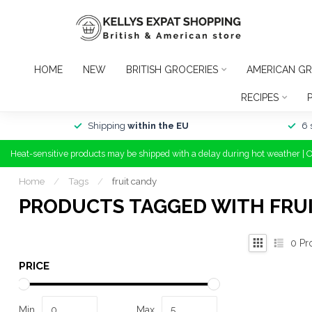
HOME
NEW
BRITISH GROCERIES
AMERICAN GR
RECIPES
Shipping
within the EU
6 
Heat-sensitive products may be shipped with a delay during hot weather | 
Home
/
Tags
/
fruit candy
PRODUCTS TAGGED WITH FRU
0
Pr
PRICE
Min
Max