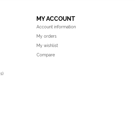
MY ACCOUNT
Account information
My orders
My wishlist
Compare
s)