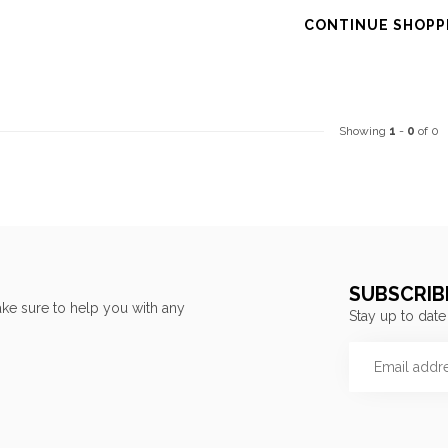
CONTINUE SHOPP
Showing
1
-
0
of 0
SUBSCRIB
ke sure to help you with any
Stay up to date