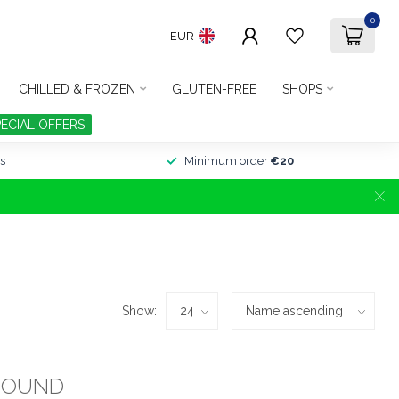
0
EUR
CHILLED & FROZEN
GLUTEN-FREE
SHOPS
PECIAL OFFERS
s
Minimum order
€20
Show:
FOUND