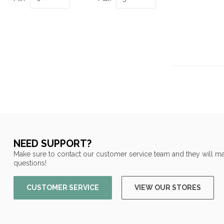
NEED SUPPORT?
Make sure to contact our customer service team and they will ma
questions!
CUSTOMER SERVICE
VIEW OUR STORES