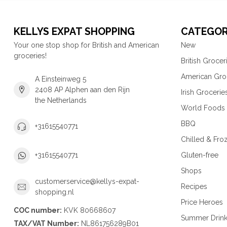
KELLYS EXPAT SHOPPING
CATEGOR
Your one stop shop for British and American
New
groceries!
British Grocer
American Gro
A Einsteinweg 5
2408 AP Alphen aan den Rijn
Irish Grocerie
the Netherlands
World Foods
BBQ
+31615540771
Chilled & Fro
Gluten-free
+31615540771
Shops
customerservice@kellys-expat-
Recipes
shopping.nl
Price Heroes
COC number:
KVK 80668607
Summer Drin
TAX/VAT Number:
NL861756289B01