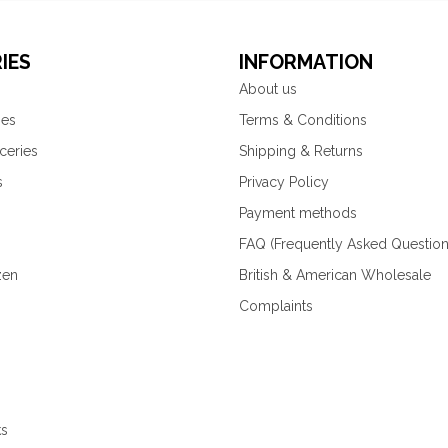
IES
INFORMATION
About us
ies
Terms & Conditions
ceries
Shipping & Returns
s
Privacy Policy
Payment methods
FAQ (Frequently Asked Question
zen
British & American Wholesale
Complaints
ks