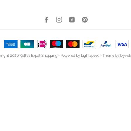
right 2026 Kellys Expat Shopping
- Powered by
Lightspeed
- Theme by
Dyvel