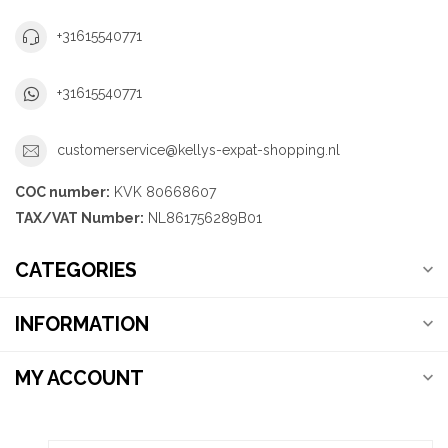
+31615540771
+31615540771
customerservice@kellys-expat-shopping.nl
COC number:
KVK 80668607
TAX/VAT Number:
NL861756289B01
CATEGORIES
INFORMATION
MY ACCOUNT