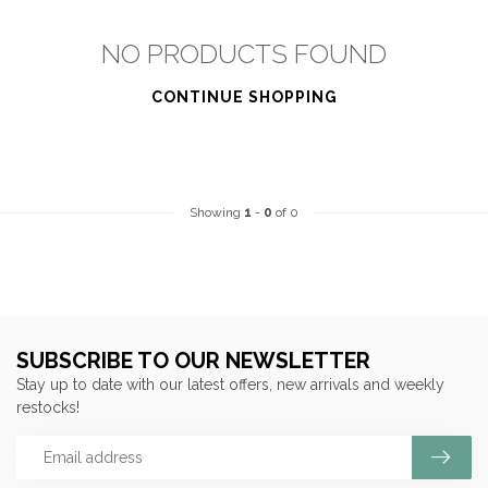
NO PRODUCTS FOUND
CONTINUE SHOPPING
Showing
1
-
0
of 0
SUBSCRIBE TO OUR NEWSLETTER
Stay up to date with our latest offers, new arrivals and weekly
restocks!