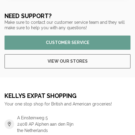
NEED SUPPORT?
Make sure to contact our customer service team and they will
make sure to help you with any questions!
CUSTOMER SERVICE
VIEW OUR STORES
KELLYS EXPAT SHOPPING
Your one stop shop for British and American groceries!
A Einsteinweg 5
2408 AP Alphen aan den Rijn
the Netherlands