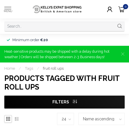
0
MENU
Minimum order
€20
Heat-sensitive products may be shipped with a delay during hot
weather | Orders will be shipped between 2-3 Business days!
Home
/
Tags
/
fruit roll ups
PRODUCTS TAGGED WITH FRUIT
ROLL UPS
FILTERS