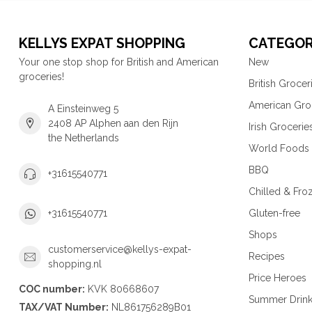
KELLYS EXPAT SHOPPING
CATEGOR
Your one stop shop for British and American
New
groceries!
British Grocer
American Gro
A Einsteinweg 5
2408 AP Alphen aan den Rijn
Irish Grocerie
the Netherlands
World Foods
BBQ
+31615540771
Chilled & Fro
Gluten-free
+31615540771
Shops
customerservice@kellys-expat-
Recipes
shopping.nl
Price Heroes
COC number:
KVK 80668607
Summer Drin
TAX/VAT Number:
NL861756289B01