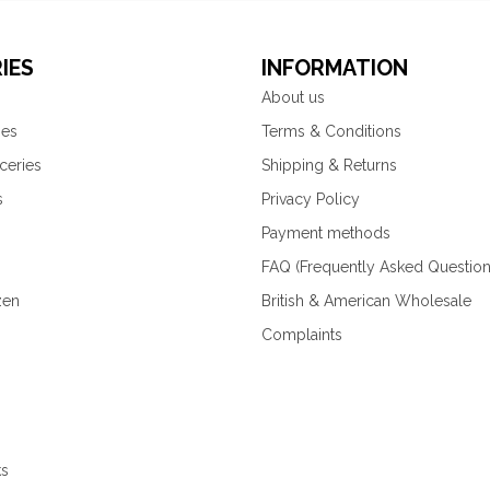
IES
INFORMATION
About us
ies
Terms & Conditions
ceries
Shipping & Returns
s
Privacy Policy
Payment methods
FAQ (Frequently Asked Question
zen
British & American Wholesale
Complaints
ks