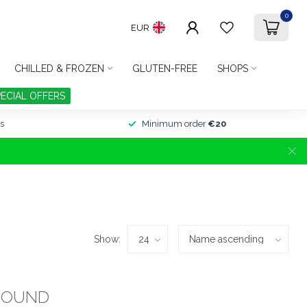
0
EUR
CHILLED & FROZEN
GLUTEN-FREE
SHOPS
PECIAL OFFERS
s
Minimum order
€20
Show:
FOUND