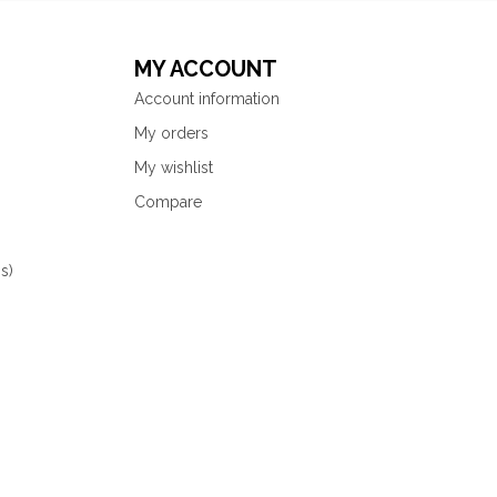
MY ACCOUNT
Account information
My orders
My wishlist
Compare
s)