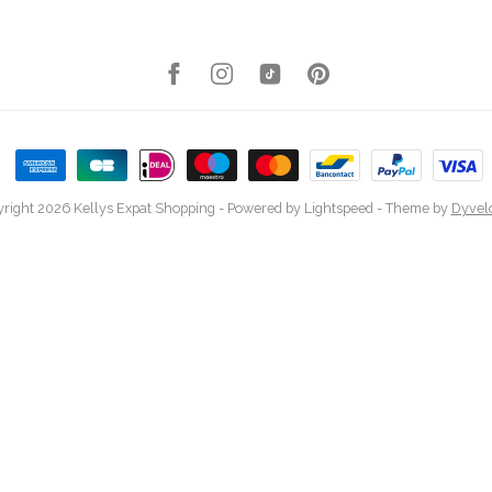
right 2026 Kellys Expat Shopping
- Powered by
Lightspeed
- Theme by
Dyvel