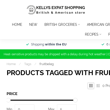
HOME
NEW
BRITISH GROCERIES
AMERICAN GR
RECIPES
Shipping
within the EU
6 
Heat-sensitive products may be shipped with a delay during hot weather | 
Home
/
Tags
/
fruitbeleg
PRODUCTS TAGGED WITH FRU
0
Pr
PRICE
Min
Max