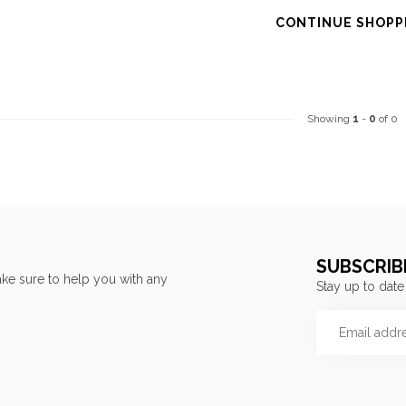
CONTINUE SHOPP
Showing
1
-
0
of 0
SUBSCRIB
ke sure to help you with any
Stay up to date