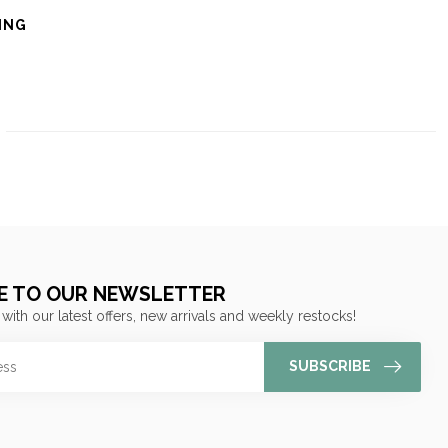
ING
E TO OUR NEWSLETTER
 with our latest offers, new arrivals and weekly restocks!
SUBSCRIBE