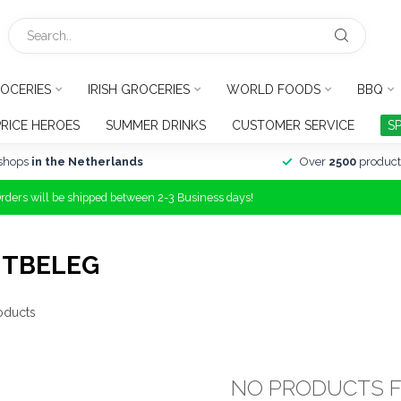
OCERIES
IRISH GROCERIES
WORLD FOODS
BBQ
PRICE HEROES
SUMMER DRINKS
CUSTOMER SERVICE
S
shops
in the Netherlands
Over
2500
product
Orders will be shipped between 2-3 Business days!
ITBELEG
oducts
NO PRODUCTS 