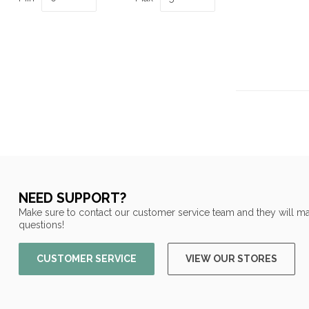
NEED SUPPORT?
Make sure to contact our customer service team and they will ma
questions!
CUSTOMER SERVICE
VIEW OUR STORES